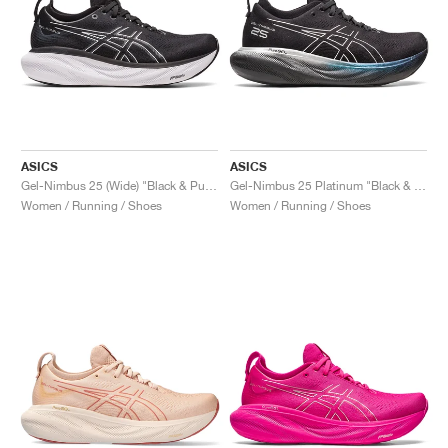
ASICS
ASICS
Gel-Nimbus 25 (Wide) "Black & Pure Silver"
Gel-Nimbus 25 Platinum "Black & Pure Silver"
Women / Running / Shoes
Women / Running / Shoes