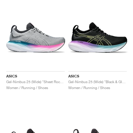
ASICS
ASICS
Gel-Nimbus 25 (Wide) "Sheet Rock & Pink Rave"
Gel-Nimbus 25 (Wide) "Black & Glow Yellow"
Women / Running / Shoes
Women / Running / Shoes