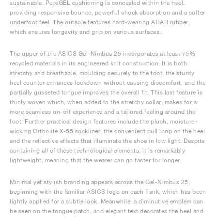
sustainable. PureGEL cushioning is concealed within the heel,
providing responsive bounce, powerful shock absorption and a softer
underfoot feel. The outsole features hard-wearing AHAR rubber,
which ensures longevity and grip on various surfaces.
The upper of the ASICS Gel-Nimbus 25 incorporates at least 75%
recycled materials in its engineered knit construction. It is both
stretchy and breathable, moulding securely to the foot, the sturdy
heel counter enhances lockdown without causing discomfort, and the
partially gusseted tongue improves the overall fit. This last feature is
thinly woven which, when added to the stretchy collar, makes for a
more seamless on-off experience and a tailored feeling around the
foot. Further practical design features include the plush, moisture-
wicking Ortholite X-55 sockliner, the convenient pull loop on the heel
and the reflective effects that illuminate the shoe in low light. Despite
containing all of these technological elements, it is remarkably
lightweight, meaning that the wearer can go faster for longer.
Minimal yet stylish branding appears across the Gel-Nimbus 25,
beginning with the familiar ASICS logo on each flank, which has been
lightly applied for a subtle look. Meanwhile, a diminutive emblem can
be seen on the tongue patch, and elegant text decorates the heel and