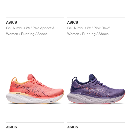
ASICS
ASICS
Gel-Nimbus 25 "Pale Apricot & Light Garnet"
Gel-Nimbus 25 "Pink Rave"
Women / Running / Shoes
Women / Running / Shoes
ASICS
ASICS