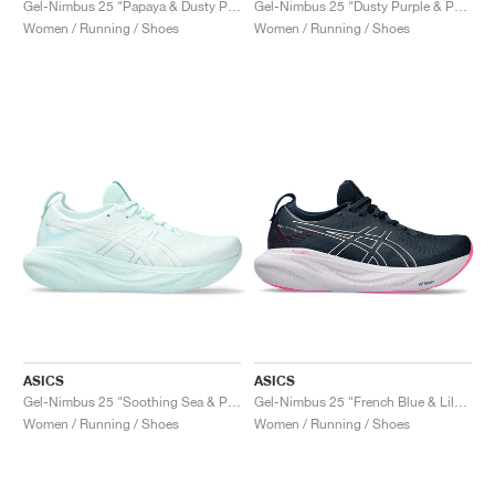
Gel-Nimbus 25 "Papaya & Dusty Purple"
Gel-Nimbus 25 "Dusty Purple & Papaya"
Women / Running / Shoes
Women / Running / Shoes
ASICS
ASICS
Gel-Nimbus 25 "Soothing Sea & Pure Silver"
Gel-Nimbus 25 "French Blue & Lilac Hint"
Women / Running / Shoes
Women / Running / Shoes