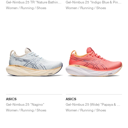
FIELD GENERAL
CRAZE
ADIRACER
MULE
471
GEL-CUMULUS 16
G.T. CUT
FORCE 58
TEKKIRA CUP
508
JORDAN
Gel-Nimbus 25 TR "Nature Bathing & Lime Green"
Gel-Nimbus 25 "Indigo Blue & Pink Rave"
Women / Running / Shoes
Women / Running / Shoes
KILLSHOT 2
MOTO 2K
ITALIA
LEGACY 312
ALLERDALE
G.T. FUTURE
PS8
ALOHA SUPER
600
TOTAL 90
PHENOMENA
FORUM
JUMPMAN JACK
2000
VERTEBRAE
808
AVA ROVER
1000
HAMBURG
204L
AIR MAX 95
933
MIND
860V2
AIR RIFT
ASICS
ASICS
Gel-Nimbus 25 "Nagino"
Gel-Nimbus 25 (Wide) "Papaya & Dusty Purple"
Women / Running / Shoes
Women / Running / Shoes