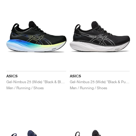
ASICS
ASICS
Gel-Nimbus 25 (Wide) "Black & Blue"
Gel-Nimbus 25 (Wide) "Black & Pure Silver"
Men / Running / Shoes
Men / Running / Shoes