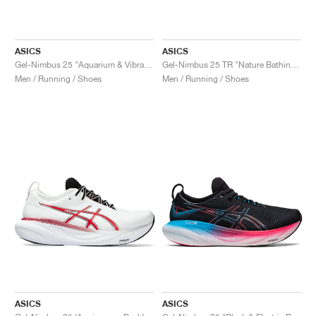
ASICS
ASICS
Gel-Nimbus 25 "Aquarium & Vibrant Yellow"
Gel-Nimbus 25 TR "Nature Bathing & Neon Lime"
Men / Running / Shoes
Men / Running / Shoes
ASICS
ASICS