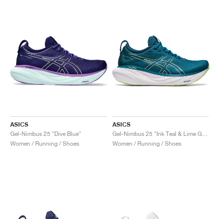
ASICS
ASICS
Gel-Nimbus 25 "Dive Blue"
Gel-Nimbus 25 "Ink Teal & Lime Green"
Women / Running / Shoes
Women / Running / Shoes