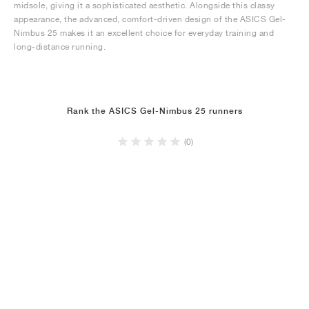
midsole, giving it a sophisticated aesthetic. Alongside this classy
appearance, the advanced, comfort-driven design of the ASICS Gel-
Nimbus 25 makes it an excellent choice for everyday training and
long-distance running.
Rank the ASICS Gel-Nimbus 25 runners
(0)