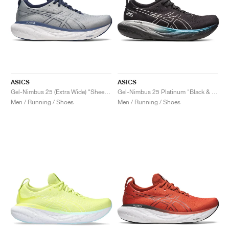
ASICS
ASICS
Gel-Nimbus 25 (Extra Wide) "Sheet Rock & Indigo Blue"
Gel-Nimbus 25 Platinum "Black & Pure Silver"
Men / Running / Shoes
Men / Running / Shoes