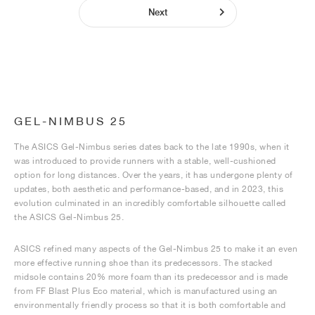
Next
GEL-NIMBUS 25
The ASICS Gel-Nimbus series dates back to the late 1990s, when it
was introduced to provide runners with a stable, well-cushioned
option for long distances. Over the years, it has undergone plenty of
updates, both aesthetic and performance-based, and in 2023, this
evolution culminated in an incredibly comfortable silhouette called
the ASICS Gel-Nimbus 25.
ASICS refined many aspects of the Gel-Nimbus 25 to make it an even
more effective running shoe than its predecessors. The stacked
midsole contains 20% more foam than its predecessor and is made
from FF Blast Plus Eco material, which is manufactured using an
environmentally friendly process so that it is both comfortable and