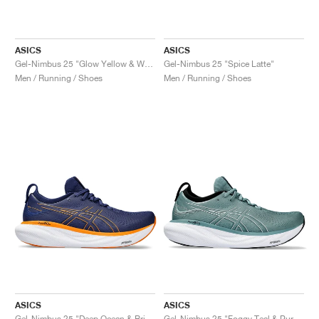
ASICS
ASICS
Gel-Nimbus 25 "Glow Yellow & White"
Gel-Nimbus 25 "Spice Latte"
Men / Running / Shoes
Men / Running / Shoes
ASICS
ASICS
Gel-Nimbus 25 "Deep Ocean & Bright Orange"
Gel-Nimbus 25 "Foggy Teal & Pure Aqua"