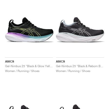
ASICS
ASICS
Gel-Nimbus 25 "Black & Glow Yellow"
Gel-Nimbus 25 "Black & Reborn Blue"
Women / Running / Shoes
Women / Running / Shoes