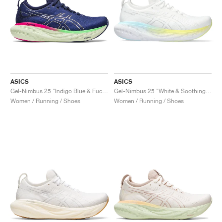
ASICS
ASICS
Gel-Nimbus 25 "Indigo Blue & Fuchsia"
Gel-Nimbus 25 "White & Soothing Sea"
Women / Running / Shoes
Women / Running / Shoes