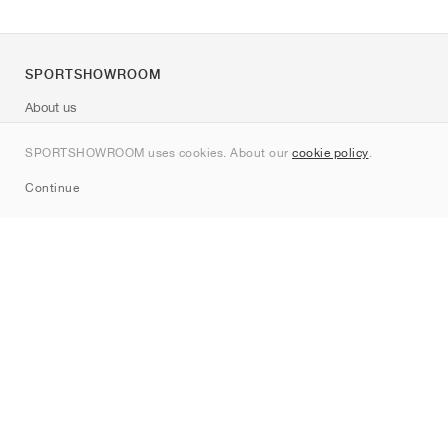
SPORTSHOWROOM
About us
Contact
SPORTSHOWROOM uses cookies. About our
cookie policy
.
Sitemap
Continue
Brands
Nike
Jordan
adidas
New Balance
ASICS
PUMA
Converse