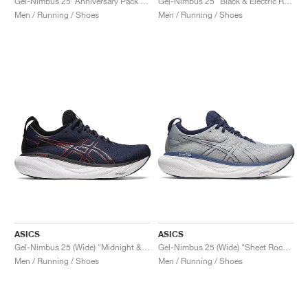
Gel-Nimbus 25 ‘Anniversary Pack’ "White & Classic Red"
Gel-Nimbus 25 "Black & Electric Red"
Men / Running / Shoes
Men / Running / Shoes
ASICS
ASICS
Gel-Nimbus 25 (Wide) "Midnight & Electric Red"
Gel-Nimbus 25 (Wide) "Sheet Rock & Indigo Blue"
Men / Running / Shoes
Men / Running / Shoes