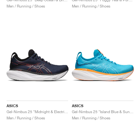
Men / Running / Shoes
Men / Running / Shoes
ASICS
ASICS
Gel-Nimbus 25 "Midnight & Electric Red"
Gel-Nimbus 25 "Island Blue & Sun Peach"
Men / Running / Shoes
Men / Running / Shoes