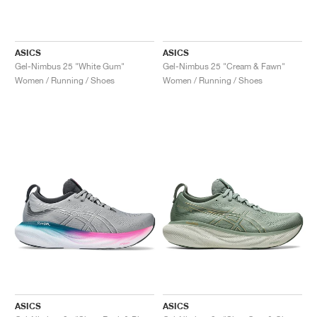
ASICS
ASICS
Gel-Nimbus 25 "White Gum"
Gel-Nimbus 25 "Cream & Fawn"
Women / Running / Shoes
Women / Running / Shoes
ASICS
ASICS