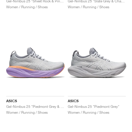
Gel-Nimbus 25 "Sheet Rock & Pink Rave"
Gel-Nimbus 25 "Slate Grey & Champagne"
Women / Running / Shoes
Women / Running / Shoes
ASICS
ASICS
Gel-Nimbus 25 "Piedmont Grey & Purple"
Gel-Nimbus 25 "Piedmont Grey"
Women / Running / Shoes
Women / Running / Shoes