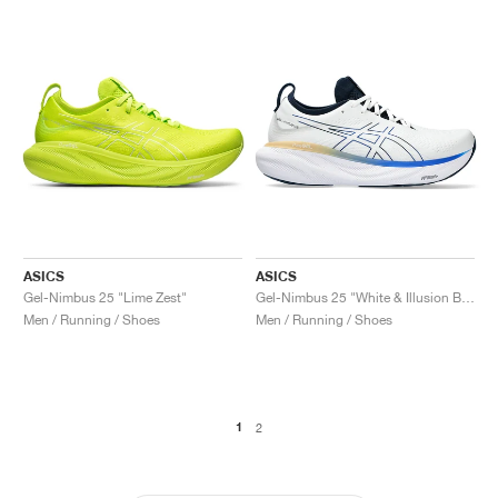
ASICS
ASICS
Gel-Nimbus 25 "Lime Zest"
Gel-Nimbus 25 "White & Illusion Blue"
Men / Running / Shoes
Men / Running / Shoes
1
2