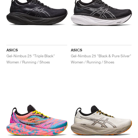
ASICS
ASICS
Gel-Nimbus 25 "Triple Black"
Gel-Nimbus 25 "Black & Pure Silver"
Women / Running / Shoes
Women / Running / Shoes