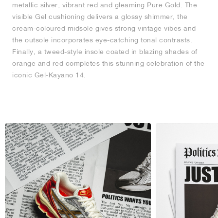
metallic silver, vibrant red and gleaming Pure Gold. The
visible Gel cushioning delivers a glossy shimmer, the
cream-coloured midsole gives strong vintage vibes and
the outsole incorporates eye-catching tonal contrasts.
Finally, a tweed-style insole coated in blazing shades of
orange and red completes this stunning celebration of the
iconic Gel-Kayano 14.