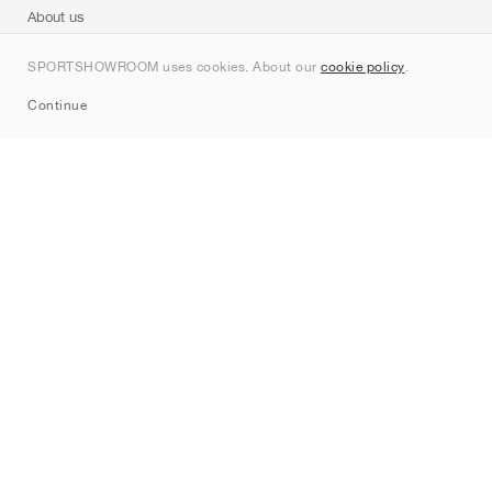
About us
Contact
SPORTSHOWROOM uses cookies. About our
cookie policy
.
Sitemap
Continue
Brands
Nike
Jordan
adidas
New Balance
ASICS
PUMA
Converse
Vans
Hoka
Salomon