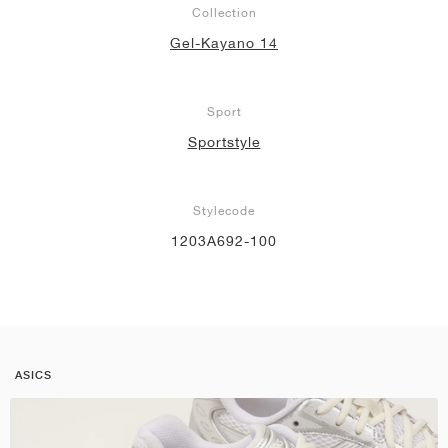
Collection
Gel-Kayano 14
Sport
Sportstyle
Stylecode
1203A692-100
ASICS