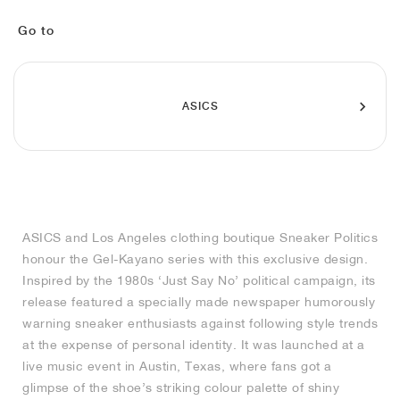
FIELD GENERAL
CRAZE
ADIRACER
MULE
471
GEL-CUMULUS 16
G.T. CUT
FORCE 58
TEKKIRA CUP
508
JORDAN
Go to
KILLSHOT 2
MOTO 2K
ITALIA
LEGACY 312
ALLERDALE
G.T. FUTURE
PS8
ALOHA SUPER
600
TOTAL 90
PHENOMENA
FORUM
JUMPMAN JACK
2000
VERTEBRAE
808
ASICS
AVA ROVER
1000
HAMBURG
204L
AIR MAX 95
933
MIND
860V2
ASICS and Los Angeles clothing boutique Sneaker Politics
AIR RIFT
honour the Gel-Kayano series with this exclusive design.
Inspired by the 1980s ‘Just Say No’ political campaign, its
release featured a specially made newspaper humorously
warning sneaker enthusiasts against following style trends
at the expense of personal identity. It was launched at a
live music event in Austin, Texas, where fans got a
glimpse of the shoe’s striking colour palette of shiny