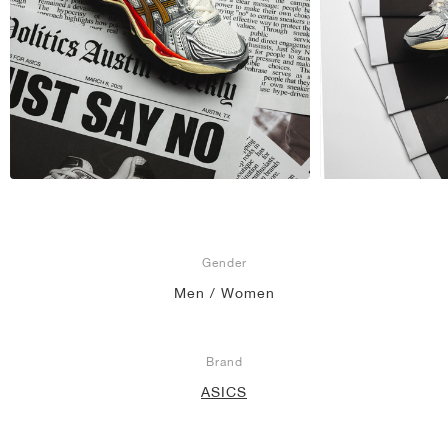
Gender
Men / Women
Brand
ASICS