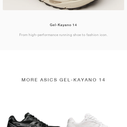
Gel-Kayano 14
From high-performance running shoe to fashion icon.
MORE ASICS GEL-KAYANO 14