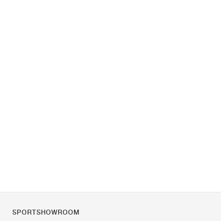
SPORTSHOWROOM