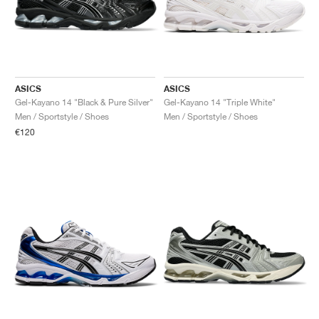
ASICS
ASICS
Gel-Kayano 14 "Black & Pure Silver"
Gel-Kayano 14 "Triple White"
Men / Sportstyle / Shoes
Men / Sportstyle / Shoes
€120