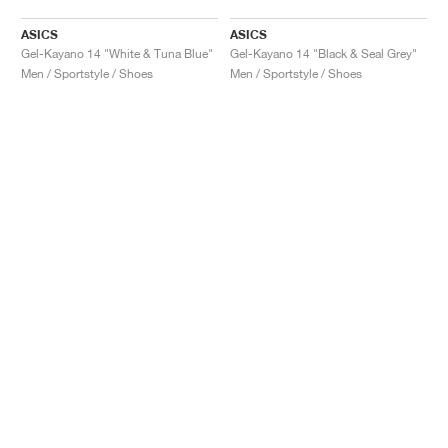
ASICS
ASICS
Gel-Kayano 14 "White & Tuna Blue"
Gel-Kayano 14 "Black & Seal Grey"
Men / Sportstyle / Shoes
Men / Sportstyle / Shoes