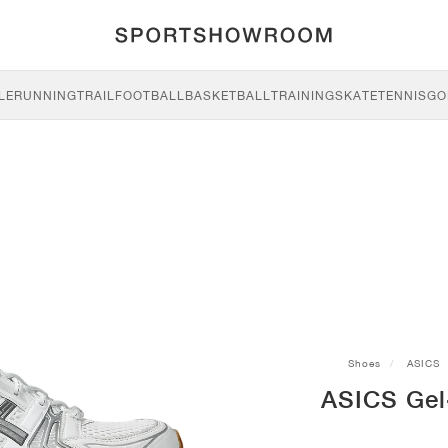
LE
RUNNING
TRAIL
FOOTBALL
BASKETBALL
TRAINING
SKATE
TENNIS
GO
Shoes
ASICS
ASICS Gel