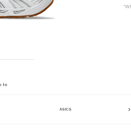
"Wh
o to
ASICS