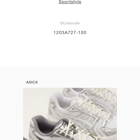
Sportstyle
Stylecode
1203A727-100
ASICS