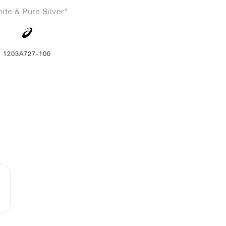
ite & Pure Silver"
1203A727-100