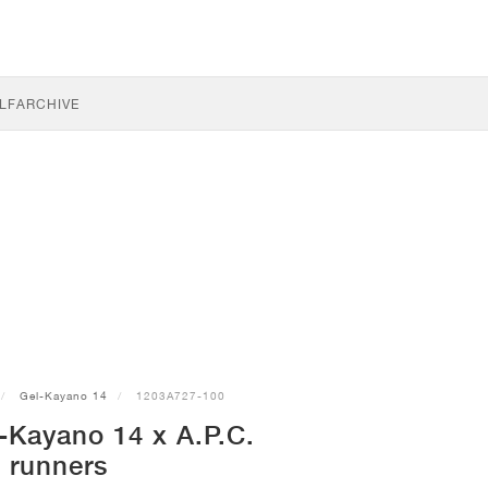
LF
ARCHIVE
Gel-Kayano 14
1203A727-100
-Kayano 14 x A.P.C.
runners