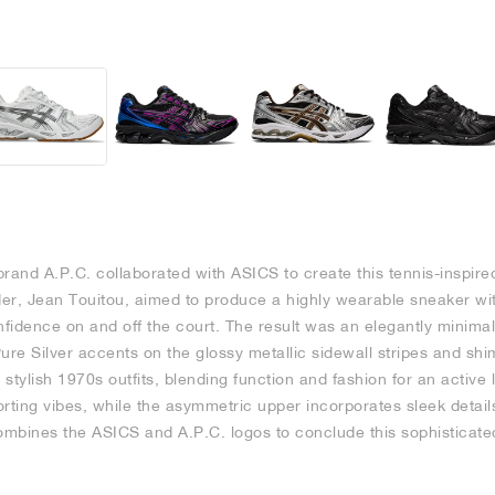
rand A.P.C. collaborated with ASICS to create this tennis-inspire
er, Jean Touitou, aimed to produce a highly wearable sneaker wi
nfidence on and off the court. The result was an elegantly minima
ure Silver accents on the glossy metallic sidewall stripes and shi
stylish 1970s outfits, blending function and fashion for an active 
rting vibes, while the asymmetric upper incorporates sleek details
 combines the ASICS and A.P.C. logos to conclude this sophisticate