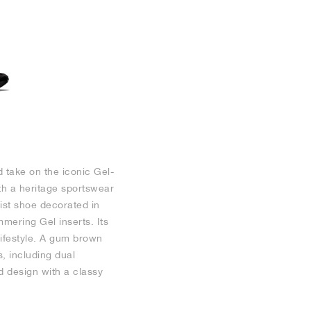
d take on the iconic Gel-
th a heritage sportswear
list shoe decorated in
mmering Gel inserts. Its
lifestyle. A gum brown
, including dual
d design with a classy