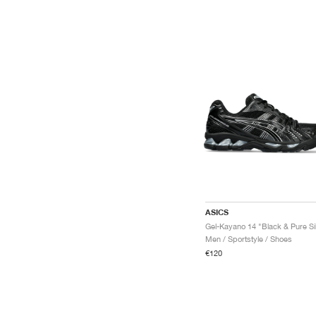
ASICS
Men / Sportstyle / Shoes
€120