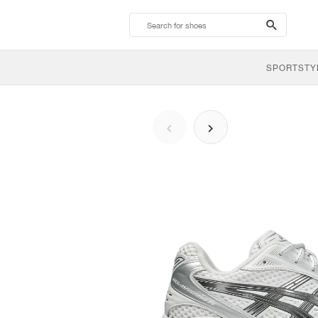
search-
btn
SPORTSTY