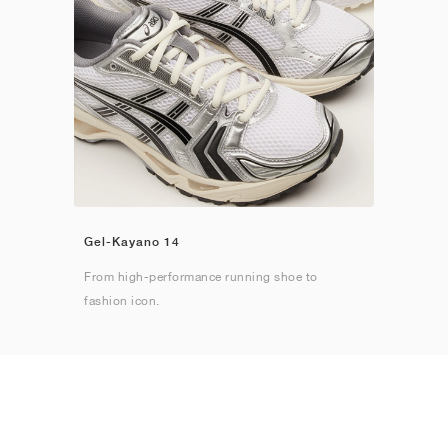
Gel-Kayano 14
From high-performance running shoe to
fashion icon.