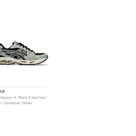
ICS
-Kayano 14 "Black & Seal Grey"
 / Sportstyle / Shoes