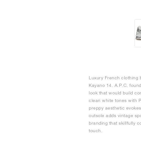
Luxury French clothing b
Kayano 14. A.P.C. found
look that would build co
clean white tones with P
preppy aesthetic evokes 
outsole adds vintage spo
branding that skillfully
touch.