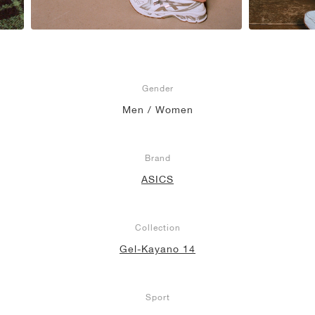
Gender
Men / Women
Brand
ASICS
Collection
Gel-Kayano 14
Sport