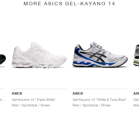
MORE ASICS GEL-KAYANO 14
ASICS
ASICS
AS
Gel-Kayano 14 "Black & Pure Silver"
Gel-Kayano 14 "Triple White"
Gel-Kayano 14 "White & Tuna Blue"
Gel
Men / Sportstyle / Shoes
Men / Sportstyle / Shoes
Men