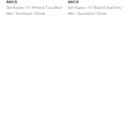
ASICS
ASICS
Gel-Kayano 14 "White & Tuna Blue"
Gel-Kayano 14 "Black & Seal Grey"
Men / Sportstyle / Shoes
Men / Sportstyle / Shoes