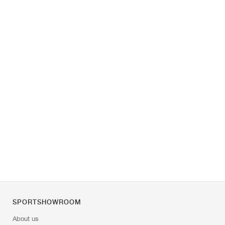
SPORTSHOWROOM
About us