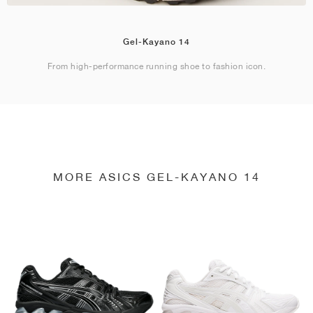
Gel-Kayano 14
From high-performance running shoe to fashion icon.
MORE ASICS GEL-KAYANO 14