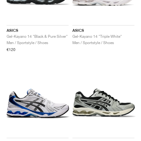
ASICS
ASICS
Gel-Kayano 14 "Black & Pure Silver"
Gel-Kayano 14 "Triple White"
Men / Sportstyle / Shoes
Men / Sportstyle / Shoes
€120