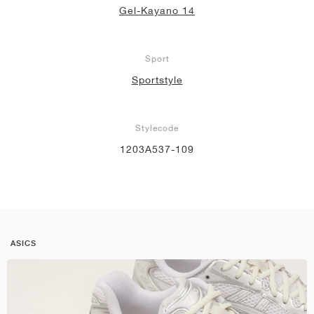
Gel-Kayano 14
Sport
Sportstyle
Stylecode
1203A537-109
ASICS