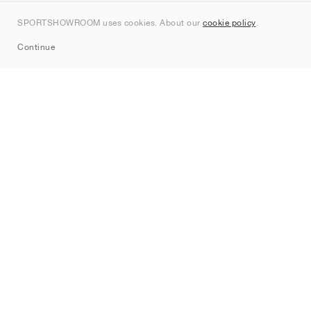
Contact
SPORTSHOWROOM uses cookies. About our
cookie policy
.
Sitemap
Continue
Brands
Nike
Jordan
adidas
New Balance
ASICS
PUMA
Converse
Vans
Hoka
Salomon
On