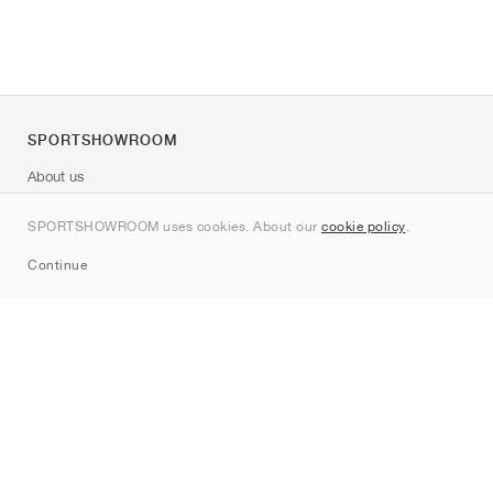
SPORTSHOWROOM
About us
Contact
SPORTSHOWROOM uses cookies. About our
cookie policy
.
Sitemap
Continue
Brands
Nike
Jordan
adidas
New Balance
ASICS