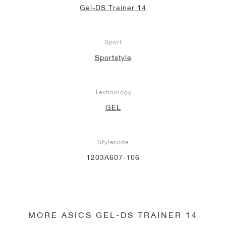
Gel-DS Trainer 14
Sport
Sportstyle
Technology
GEL
Stylecode
1203A607-106
MORE ASICS GEL-DS TRAINER 14