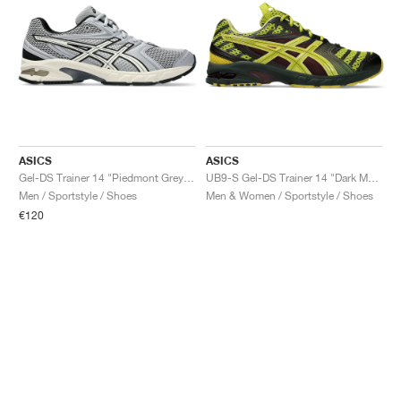
ASICS
ASICS
Gel-DS Trainer 14 "Piedmont Grey & Ivory"
UB9-S Gel-DS Trainer 14 "Dark Mustard & Truffle Grey"
Men / Sportstyle / Shoes
Men & Women / Sportstyle / Shoes
€120