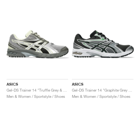
ASICS
ASICS
Gel-DS Trainer 14 "Truffle Grey & Pure Silver"
Gel-DS Trainer 14 "Graphite Grey & Fern"
Men & Women / Sportstyle / Shoes
Men & Women / Sportstyle / Shoes