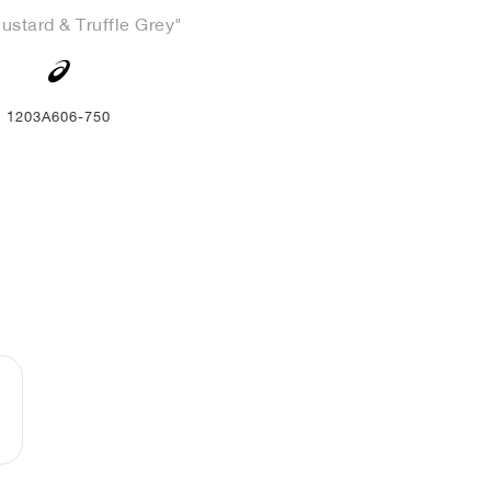
ustard & Truffle Grey"
1203A606-750