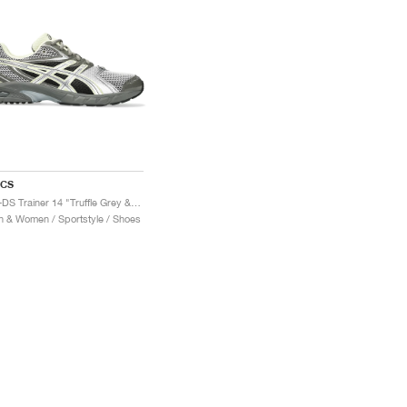
ICS
Gel-DS Trainer 14 "Truffle Grey & Pure Silver"
 & Women / Sportstyle / Shoes