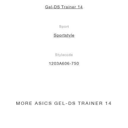
Gel-DS Trainer 14
Sport
Sportstyle
Stylecode
1203A606-750
MORE ASICS GEL-DS TRAINER 14