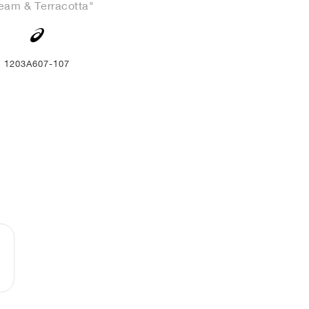
eam & Terracotta"
1203A607-107