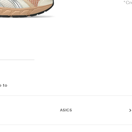
"Cr
o to
ASICS