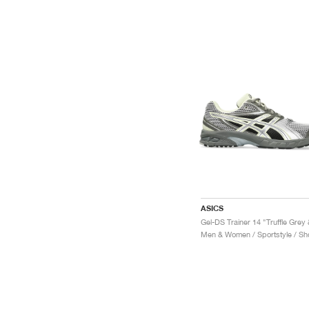
ASICS
Men & Women / Sportstyle / Sh