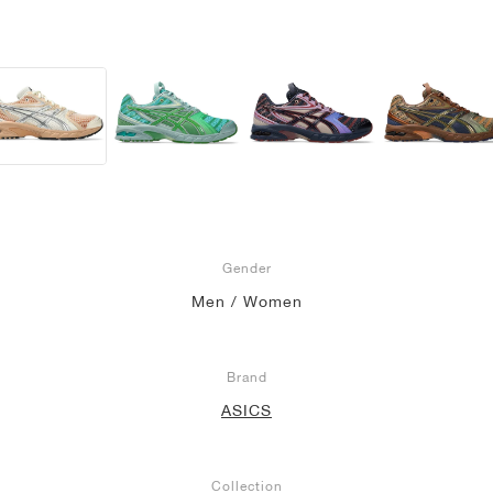
Gender
Men / Women
Brand
ASICS
Collection