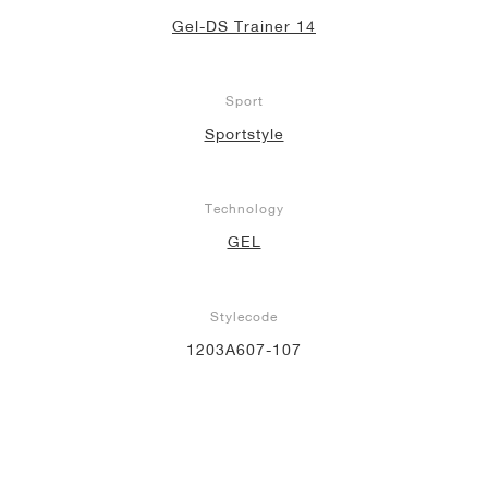
Gel-DS Trainer 14
Sport
Sportstyle
Technology
GEL
Stylecode
1203A607-107