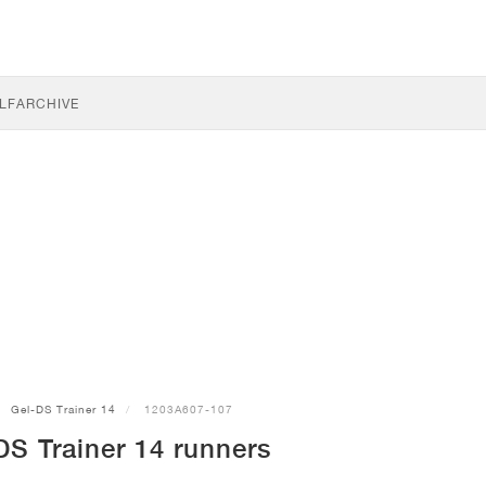
LF
ARCHIVE
Gel-DS Trainer 14
1203A607-107
S Trainer 14 runners