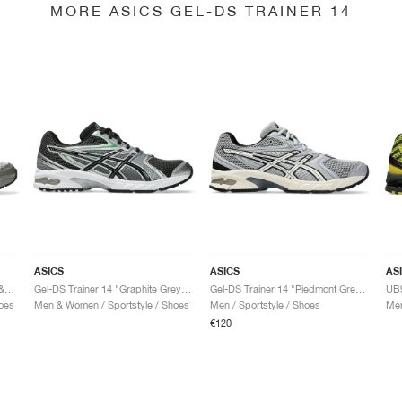
MORE ASICS GEL-DS TRAINER 14
ASICS
ASICS
AS
Gel-DS Trainer 14 "Truffle Grey & Pure Silver"
Gel-DS Trainer 14 "Graphite Grey & Fern"
Gel-DS Trainer 14 "Piedmont Grey & Ivory"
oes
Men & Women / Sportstyle / Shoes
Men / Sportstyle / Shoes
Men
€120