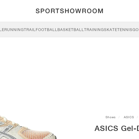
LE
RUNNING
TRAIL
FOOTBALL
BASKETBALL
TRAINING
SKATE
TENNIS
GO
Shoes
ASICS
ASICS Gel-D