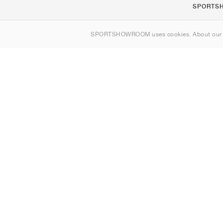
SPORTS
About us
SPORTSHOWROOM uses cookies. About ou
Contact
Sitemap