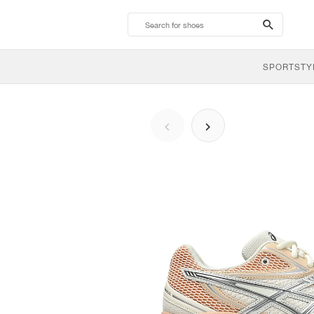
search-
btn
SPORTSTY