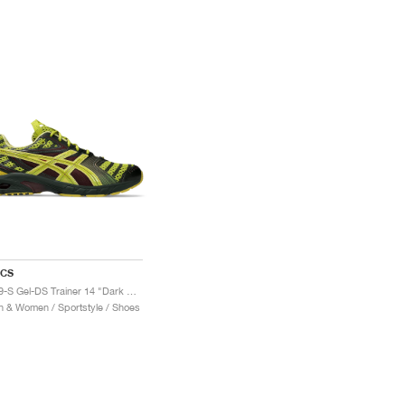
ICS
UB9-S Gel-DS Trainer 14 "Dark Mustard & Truffle Grey"
 & Women / Sportstyle / Shoes