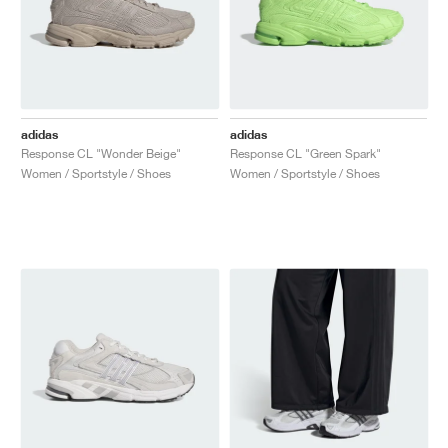
adidas
adidas
Response CL "Wonder Beige"
Response CL "Green Spark"
Women / Sportstyle / Shoes
Women / Sportstyle / Shoes