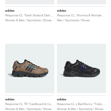
adidas
adidas
Response CL "Earth Strata & Dark Brown"
Response CL "Alumina & Wonder Beige"
Women & Men / Sportstyle / Shoes
Men / Sportstyle / Shoes
adidas
adidas
Response CL TR "Cardboard & Core Black"
Response CL x Bad Bunny "Triple Black"
Women & Men / Sportstyle / Shoes
Women & Men / Sportstyle / Shoes