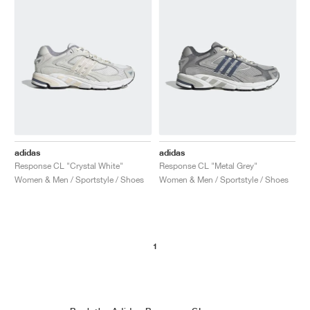
adidas
adidas
Response CL "Crystal White"
Response CL "Metal Grey"
Women & Men / Sportstyle / Shoes
Women & Men / Sportstyle / Shoes
1