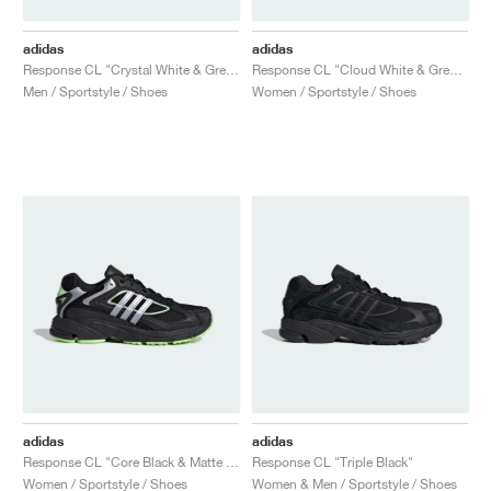
adidas
adidas
Response CL "Crystal White & Grey One"
Response CL "Cloud White & Grey Five"
Men / Sportstyle / Shoes
Women / Sportstyle / Shoes
adidas
adidas
Response CL "Core Black & Matte Silver"
Response CL "Triple Black"
Women / Sportstyle / Shoes
Women & Men / Sportstyle / Shoes