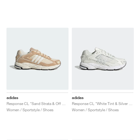
adidas
adidas
Response CL "Sand Strata & Off White"
Response CL "White Tint & Silver Metallic"
Women / Sportstyle / Shoes
Women / Sportstyle / Shoes