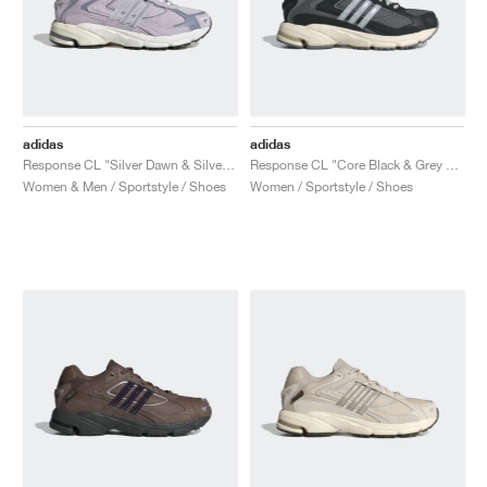
adidas
adidas
Response CL "Silver Dawn & Silver Violet"
Response CL "Core Black & Grey Four"
Women & Men / Sportstyle / Shoes
Women / Sportstyle / Shoes