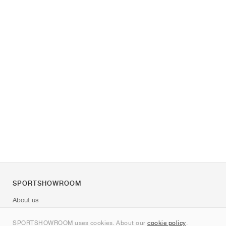
SPORTSHOWROOM
About us
Contact
SPORTSHOWROOM uses cookies. About our
cookie policy
.