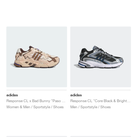
adidas
adidas
Response CL x Bad Bunny "Paso Fino"
Response CL "Core Black & Bright Blue"
Women & Men / Sportstyle / Shoes
Men / Sportstyle / Shoes