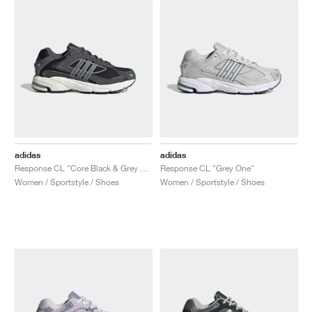
adidas
adidas
Response CL "Core Black & Grey Five"
Response CL "Grey One"
Women / Sportstyle / Shoes
Women / Sportstyle / Shoes