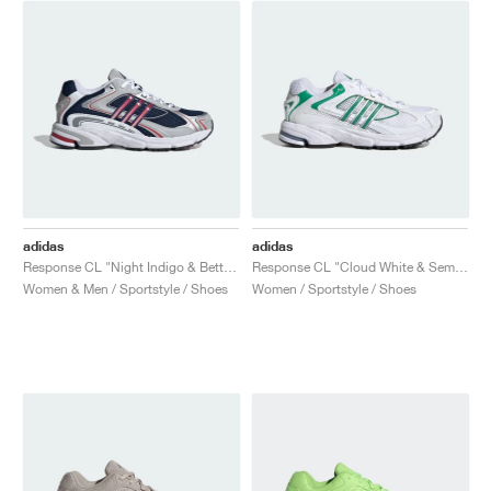
adidas
adidas
Response CL "Night Indigo & Better Scarlet"
Response CL "Cloud White & Semi Court Green"
Women & Men / Sportstyle / Shoes
Women / Sportstyle / Shoes