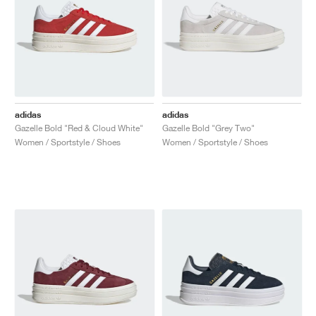
adidas
adidas
Gazelle Bold "Red & Cloud White"
Gazelle Bold "Grey Two"
Women / Sportstyle / Shoes
Women / Sportstyle / Shoes