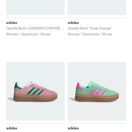
adidas
adidas
Gazelle Bold x KSENIASCHNAIDER "Blue Denim"
Gazelle Bold "Solar Orange"
Women / Sportstyle / Shoes
Women / Sportstyle / Shoes
adidas
adidas