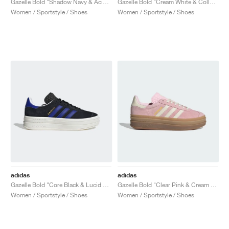
Gazelle Bold "Shadow Navy & Acid Mint"
Gazelle Bold "Cream White & Collegiate Green"
Women / Sportstyle / Shoes
Women / Sportstyle / Shoes
adidas
adidas
Gazelle Bold "Core Black & Lucid Blue"
Gazelle Bold "Clear Pink & Cream White"
Women / Sportstyle / Shoes
Women / Sportstyle / Shoes