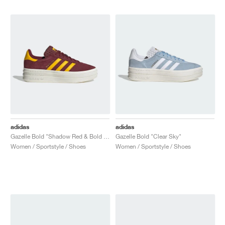
adidas
adidas
Gazelle Bold "Shadow Red & Bold Gold"
Gazelle Bold "Clear Sky"
Women / Sportstyle / Shoes
Women / Sportstyle / Shoes