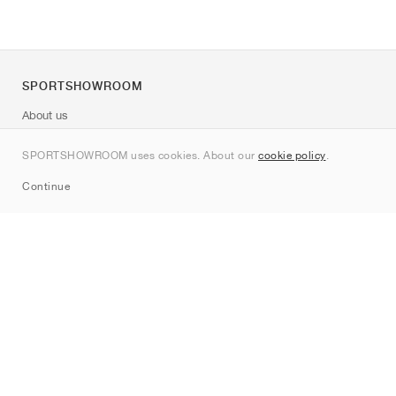
SPORTSHOWROOM
About us
Contact
SPORTSHOWROOM uses cookies. About our
cookie policy
.
Sitemap
Continue
Brands
Nike
Jordan
adidas
New Balance
ASICS
PUMA