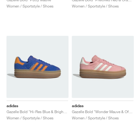
Women / Sportstyle / Shoes
Women / Sportstyle / Shoes
adidas
adidas
Gazelle Bold "Hi-Res Blue & Bright Orange"
Gazelle Bold "Wonder Mauve & Off White"
Women / Sportstyle / Shoes
Women / Sportstyle / Shoes