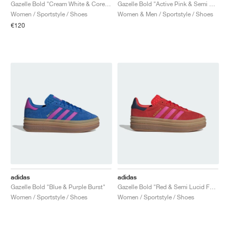
FIELD GENERAL
CRAZE
ADIRACER
MULE
471
GEL-CUMULUS 16
G.T. CUT
FORCE 58
TEKKIRA CUP
508
JORDAN
Gazelle Bold "Cream White & Core Black"
Gazelle Bold "Active Pink & Semi Blue Burst"
Women / Sportstyle / Shoes
Women & Men / Sportstyle / Shoes
€120
KILLSHOT 2
MOTO 2K
ITALIA
LEGACY 312
ALLERDALE
G.T. FUTURE
PS8
ALOHA SUPER
600
TOTAL 90
PHENOMENA
FORUM
JUMPMAN JACK
2000
VERTEBRAE
808
AVA ROVER
1000
HAMBURG
204L
AIR MAX 95
933
MIND
860V2
AIR RIFT
adidas
adidas
Gazelle Bold "Blue & Purple Burst"
Gazelle Bold "Red & Semi Lucid Fuchsia"
Women / Sportstyle / Shoes
Women / Sportstyle / Shoes