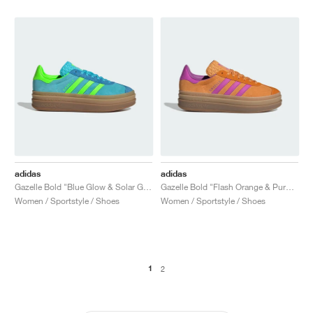
adidas
adidas
Gazelle Bold "Blue Glow & Solar Green"
Gazelle Bold "Flash Orange & Purple Burst"
Women / Sportstyle / Shoes
Women / Sportstyle / Shoes
1
2