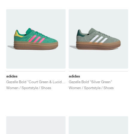
adidas
adidas
Gazelle Bold "Court Green & Lucid Pink"
Gazelle Bold "Silver Green"
Women / Sportstyle / Shoes
Women / Sportstyle / Shoes