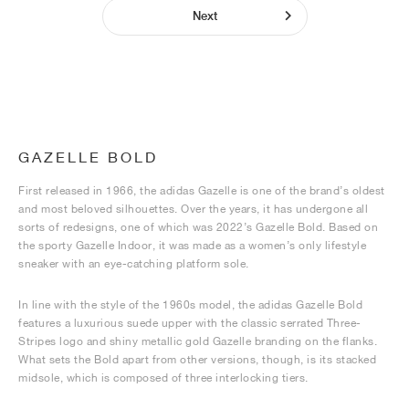
Next
GAZELLE BOLD
First released in 1966, the adidas Gazelle is one of the brand’s oldest
and most beloved silhouettes. Over the years, it has undergone all
sorts of redesigns, one of which was 2022’s Gazelle Bold. Based on
the sporty Gazelle Indoor, it was made as a women’s only lifestyle
sneaker with an eye-catching platform sole.
In line with the style of the 1960s model, the adidas Gazelle Bold
features a luxurious suede upper with the classic serrated Three-
Stripes logo and shiny metallic gold Gazelle branding on the flanks.
What sets the Bold apart from other versions, though, is its stacked
midsole, which is composed of three interlocking tiers.