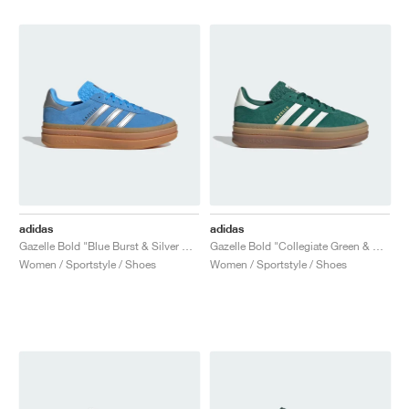
adidas
adidas
Gazelle Bold "Blue Burst & Silver Metallic"
Gazelle Bold "Collegiate Green & Off White"
Women / Sportstyle / Shoes
Women / Sportstyle / Shoes