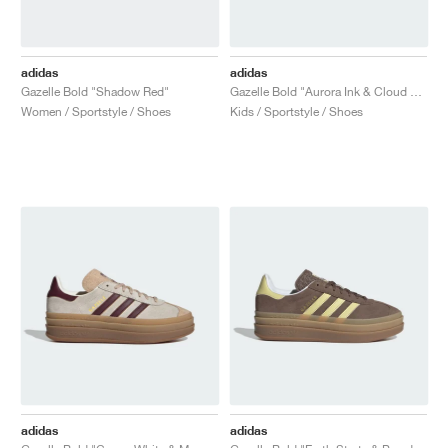
adidas
adidas
Gazelle Bold "Shadow Red"
Gazelle Bold "Aurora Ink & Cloud White"
Women / Sportstyle / Shoes
Kids / Sportstyle / Shoes
adidas
adidas