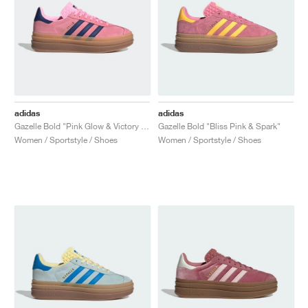
adidas
adidas
Gazelle Bold "Pink Glow & Victory Blue"
Gazelle Bold "Bliss Pink & Spark"
Women / Sportstyle / Shoes
Women / Sportstyle / Shoes