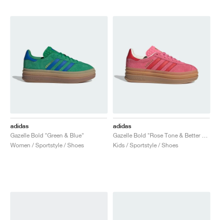
adidas
adidas
Gazelle Bold "Green & Blue"
Gazelle Bold "Rose Tone & Better Scarlet"
Women / Sportstyle / Shoes
Kids / Sportstyle / Shoes