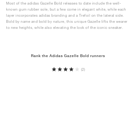
Most of the adidas Gazelle Bold releases to date include the well-
known gum rubber sole, but a few come in elegant white, while each
layer incorporates adidas branding and a Trefoil on the lateral side.
Bold by name and bold by nature, this unique Gazelle lifts the wearer
to new heights, while also elevating the look of the iconic sneaker.
Rank the Adidas Gazelle Bold runners
(2)