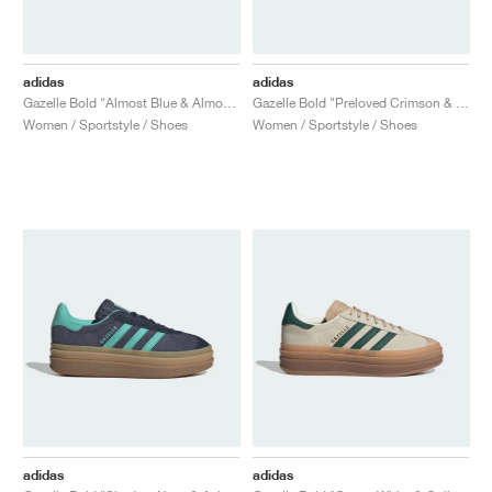
adidas
adidas
Gazelle Bold "Almost Blue & Almost Yellow"
Gazelle Bold "Preloved Crimson & Sandy Pink"
Women / Sportstyle / Shoes
Women / Sportstyle / Shoes
adidas
adidas