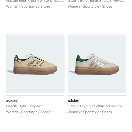
Gazelle Bold "Cream White & Maroon"
Gazelle Bold "Earth Strata & Powder Yellow"
Women / Sportstyle / Shoes
Women / Sportstyle / Shoes
adidas
adidas
Gazelle Bold "Leopard"
Gazelle Bold "Off White & Silver Metallic"
Women / Sportstyle / Shoes
Women / Sportstyle / Shoes