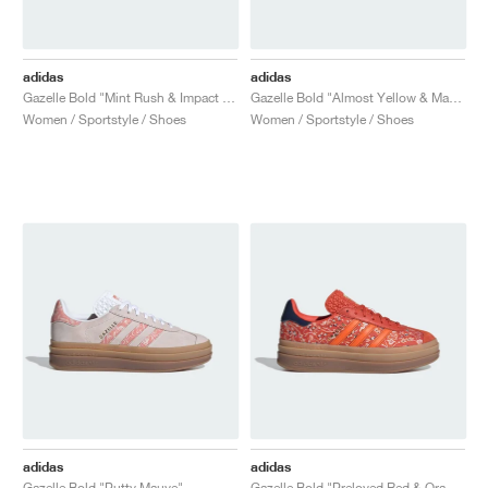
adidas
adidas
Gazelle Bold "Mint Rush & Impact Orange"
Gazelle Bold "Almost Yellow & Maroon"
Women / Sportstyle / Shoes
Women / Sportstyle / Shoes
adidas
adidas
Gazelle Bold "Putty Mauve"
Gazelle Bold "Preloved Red & Orange"