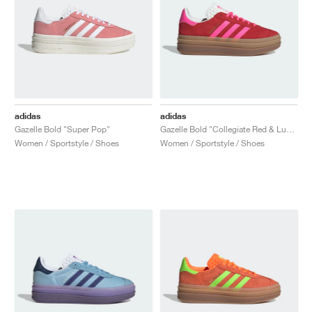
adidas
adidas
Gazelle Bold "Super Pop"
Gazelle Bold "Collegiate Red & Lucid Pink"
Women / Sportstyle / Shoes
Women / Sportstyle / Shoes