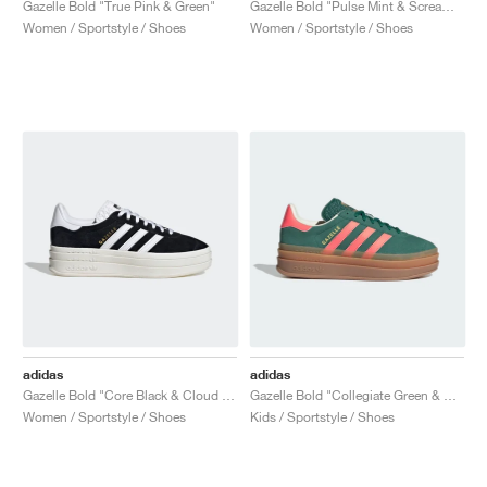
Gazelle Bold "True Pink & Green"
Gazelle Bold "Pulse Mint & Screaming Pink"
Women / Sportstyle / Shoes
Women / Sportstyle / Shoes
adidas
adidas
Gazelle Bold "Core Black & Cloud White"
Gazelle Bold "Collegiate Green & Signal Coral"
Women / Sportstyle / Shoes
Kids / Sportstyle / Shoes