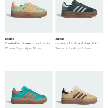
adidas
adidas
Gazelle Bold "Green Spark & Screaming Orange"
Gazelle Bold "Mineral Green & Putty Grey"
Women / Sportstyle / Shoes
Women / Sportstyle / Shoes