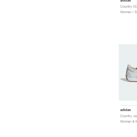
adidas
Country OG
Women / Sp
adidas
Country J
Women & Me