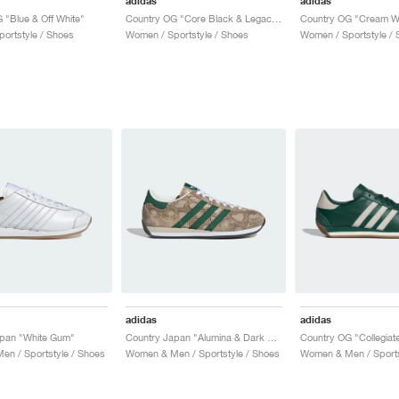
adidas
adidas
 "Blue & Off White"
Country OG "Core Black & Legacy Teal"
ortstyle / Shoes
Women / Sportstyle / Shoes
Women / Sportstyle / 
adidas
adidas
apan "White Gum"
Country Japan "Alumina & Dark Green"
n / Sportstyle / Shoes
Women & Men / Sportstyle / Shoes
Women & Men / Sports