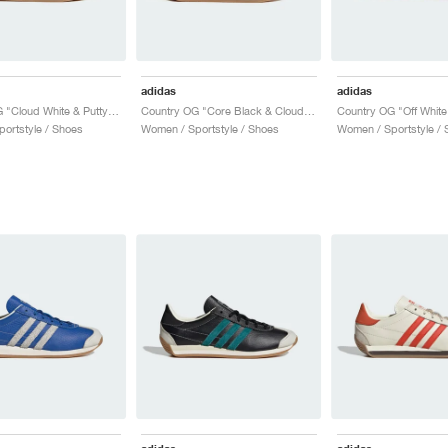
adidas
adidas
Country OG "Cloud White & Putty Grey"
Country OG "Core Black & Cloud White"
ortstyle / Shoes
Women / Sportstyle / Shoes
Women / Sportstyle / 