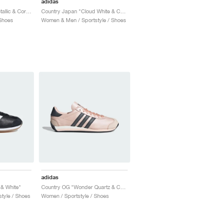
adidas
Country OG "Silver Metallic & Core Black"
Country Japan "Cloud White & Collegiate Green"
Shoes
Women & Men / Sportstyle / Shoes
adidas
 & White"
Country OG "Wonder Quartz & Core Black"
tyle / Shoes
Women / Sportstyle / Shoes