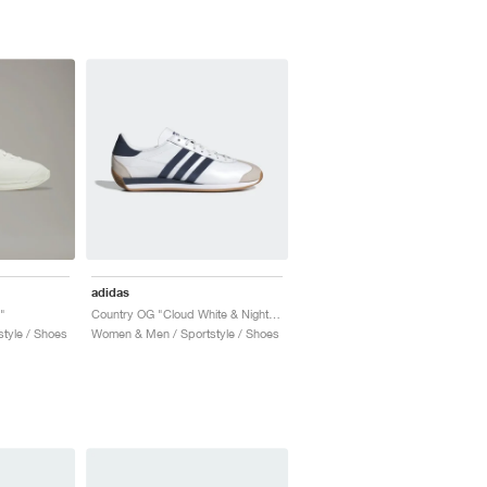
adidas
"
Country OG "Cloud White & Night Indigo"
tyle / Shoes
Women & Men / Sportstyle / Shoes