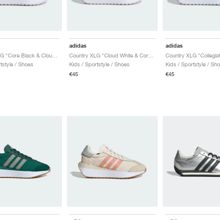
adidas
adidas
Country XLG "Core Black & Cloud White"
Country XLG "Cloud White & Core Black"
tstyle / Shoes
Kids / Sportstyle / Shoes
Kids / Sportstyle / Sh
€45
€45