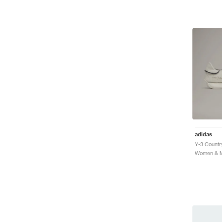
adidas
Y-3 Countr
Women & Me