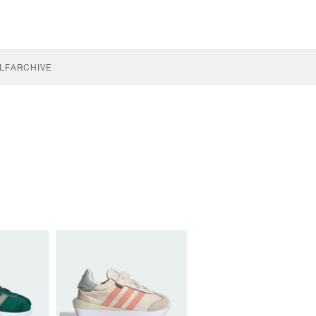
LF
ARCHIVE