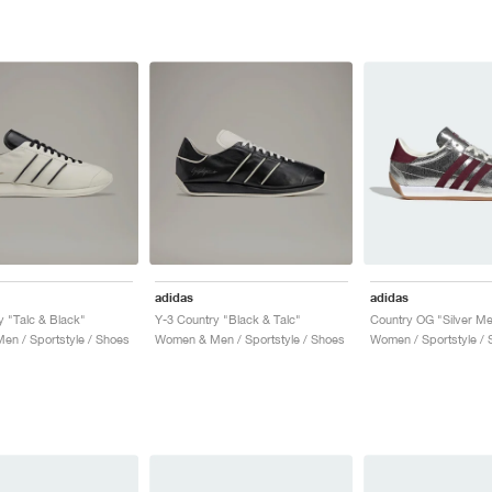
adidas
adidas
y "Talc & Black"
Y-3 Country "Black & Talc"
n / Sportstyle / Shoes
Women & Men / Sportstyle / Shoes
Women / Sportstyle / 