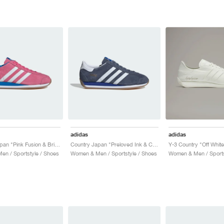
adidas
adidas
Country Japan "Pink Fusion & Bright Blue"
Country Japan "Preloved Ink & Cloud White"
Y-3 Country "Off White
n / Sportstyle / Shoes
Women & Men / Sportstyle / Shoes
Women & Men / Sports