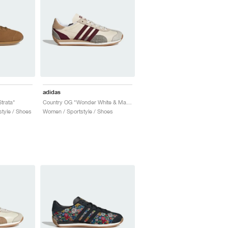
adidas
trata"
Country OG "Wonder White & Maroon"
tyle / Shoes
Women / Sportstyle / Shoes