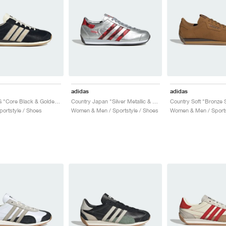
adidas
adidas
Country OG "Core Black & Golden Beige"
Country Japan "Silver Metallic & Better Scarlet"
Country Soft "Bronze S
ortstyle / Shoes
Women & Men / Sportstyle / Shoes
Women & Men / Sports