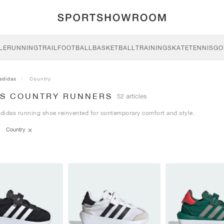
LE
RUNNING
TRAIL
FOOTBALL
BASKETBALL
TRAINING
SKATE
TENNIS
GO
adidas
Country
AS COUNTRY RUNNERS
52 articles
adidas running shoe reinvented for contemporary comfort and style.
Country