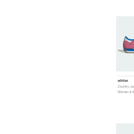
adidas
Women & Me