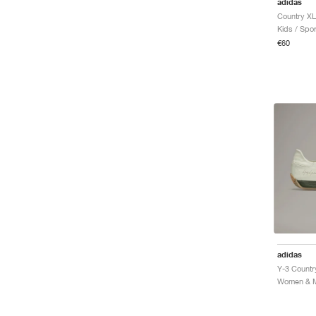
adidas
Kids / Spor
€60
adidas
Y-3 Countr
Women & Me