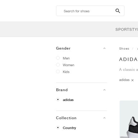
search-
btn
SPORTSTY
Gender
Shoes
Men
ADID
Women
A classic 
Kids
adidas
Brand
adidas
Collection
Country