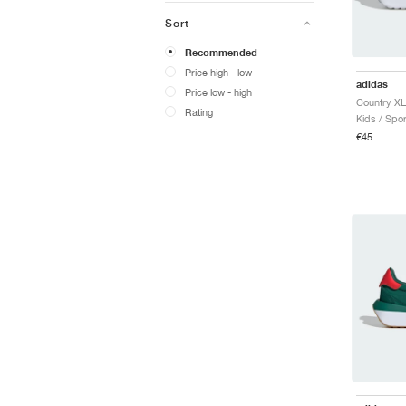
Sort
Recommended
Price high - low
adidas
Price low - high
Rating
Kids / Spor
€45