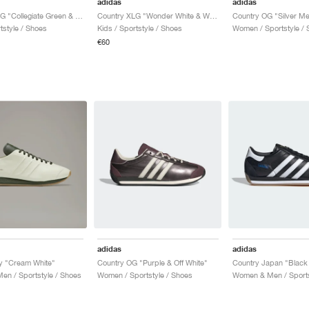
adidas
adidas
Country XLG "Collegiate Green & Silver Pebble"
Country XLG "Wonder White & Wonder Clay"
tstyle / Shoes
Kids / Sportstyle / Shoes
Women / Sportstyle / 
€60
adidas
adidas
y "Cream White"
Country OG "Purple & Off White"
Country Japan "Black
n / Sportstyle / Shoes
Women / Sportstyle / Shoes
Women & Men / Sports