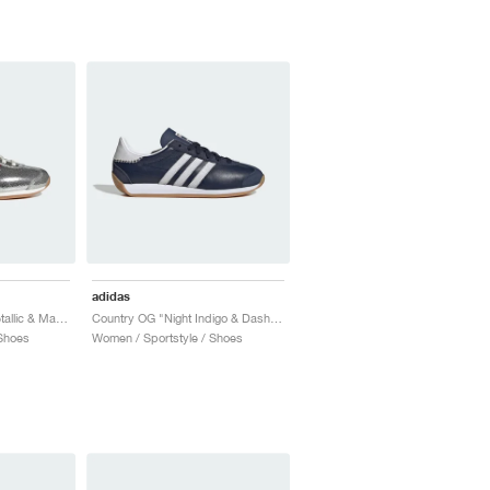
adidas
Country OG "Silver Metallic & Maroon"
Country OG "Night Indigo & Dash Grey"
Shoes
Women / Sportstyle / Shoes