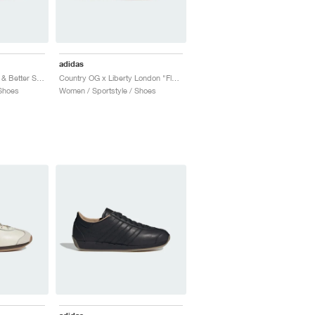
adidas
Country OG "Off White & Better Scarlet"
Country OG x Liberty London "Floral"
Shoes
Women / Sportstyle / Shoes