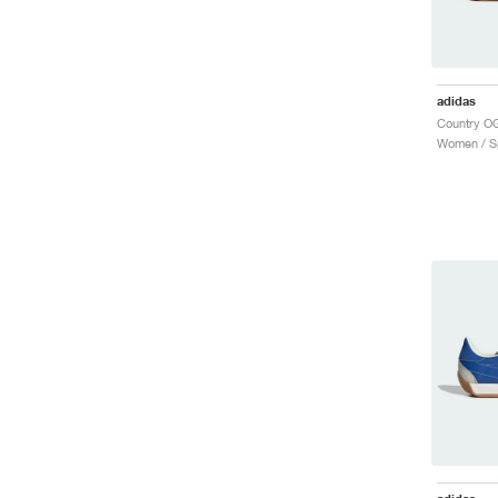
adidas
Women / Sp