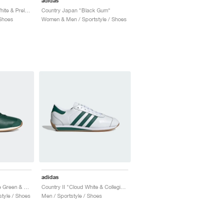
adidas
Country OG "Cream White & Preloved Red"
Country Japan "Black Gum"
Shoes
Women & Men / Sportstyle / Shoes
adidas
Country OG "Collegiate Green & Chalk White"
Country II "Cloud White & Collegiate Green"
tyle / Shoes
Men / Sportstyle / Shoes