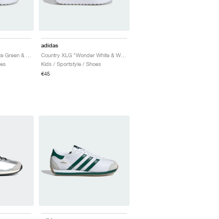
adidas
Country XLG "Collegiate Green & Bright Red"
Country XLG "Wonder White & Wonder Clay"
oes
Kids / Sportstyle / Shoes
€45