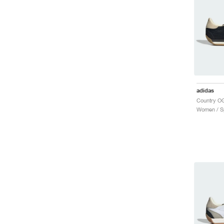
adidas
Women / Sp