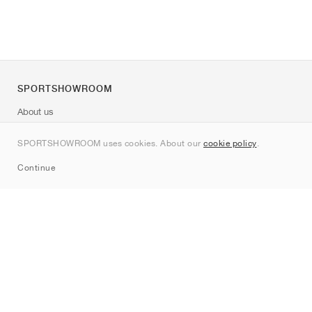
SPORTSHOWROOM
About us
Contact
SPORTSHOWROOM uses cookies. About our
cookie policy
.
Sitemap
Continue
Brands
Nike
Jordan
adidas
New Balance
ASICS