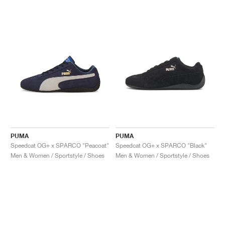
PUMA
PUMA
Speedcat OG+ x SPARCO "Peacoat"
Speedcat OG+ x SPARCO "Black"
Men & Women / Sportstyle / Shoes
Men & Women / Sportstyle / Shoes