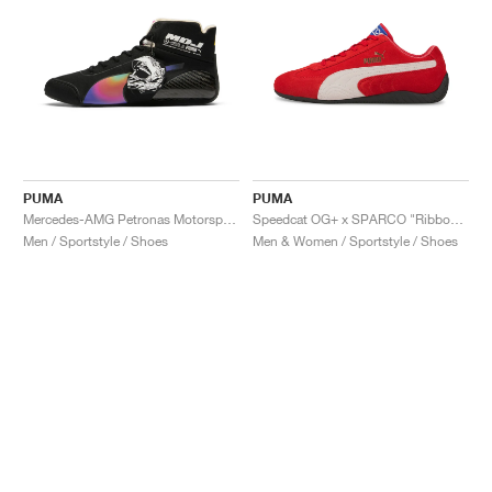
PUMA
PUMA
Mercedes-AMG Petronas Motorsport Speedcat Pro x Mad Dog Jones "Miami"
Speedcat OG+ x SPARCO "Ribbon Red"
Men / Sportstyle / Shoes
Men & Women / Sportstyle / Shoes