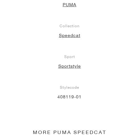
PUMA
Collection
Speedcat
Sport
Sportstyle
Stylecode
408119-01
MORE PUMA SPEEDCAT