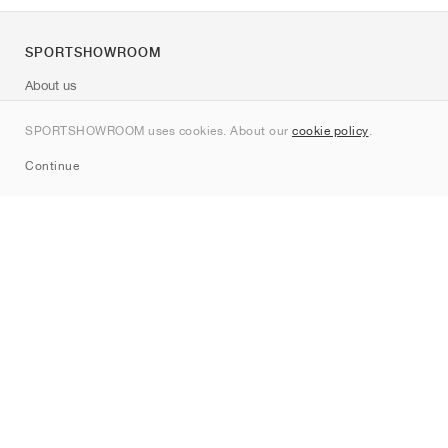
SPORTSHOWROOM
About us
Contact
SPORTSHOWROOM uses cookies. About our
cookie policy
.
Sitemap
Continue
Brands
Nike
Jordan
adidas
New Balance
ASICS
PUMA
Converse
Vans