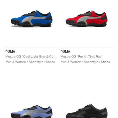
PUMA
PUMA
Mostro OG "Cool Light Grey & Cool Dark Grey"
Mostro OG "For All Time Red"
Men & Women / Sportstyle / Shoes
Men & Women / Sportstyle / Shoes