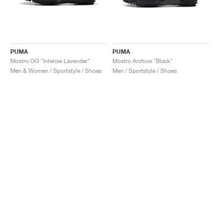
PUMA
PUMA
Mostro OG "Intense Lavender"
Mostro Archive "Black"
Men & Women / Sportstyle / Shoes
Men / Sportstyle / Shoes