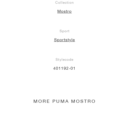
Collection
Mostro
Sport
Sportstyle
Stylecode
401192-01
MORE PUMA MOSTRO