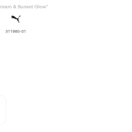
tream & Sunset Glow"
311980-01