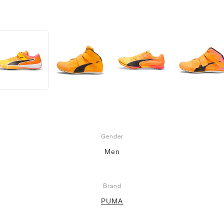
Gender
Men
Brand
PUMA