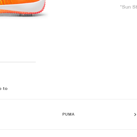
"Sun S
o to
PUMA