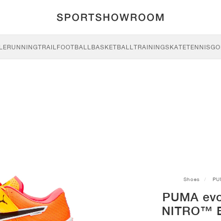
LE
RUNNING
TRAIL
FOOTBALL
BASKETBALL
TRAINING
SKATE
TENNIS
GO
Shoes
PU
PUMA ev
NITRO™ El