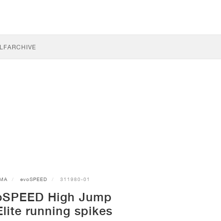
LF
ARCHIVE
MA
evoSPEED
311980-01
oSPEED High Jump
ite running spikes