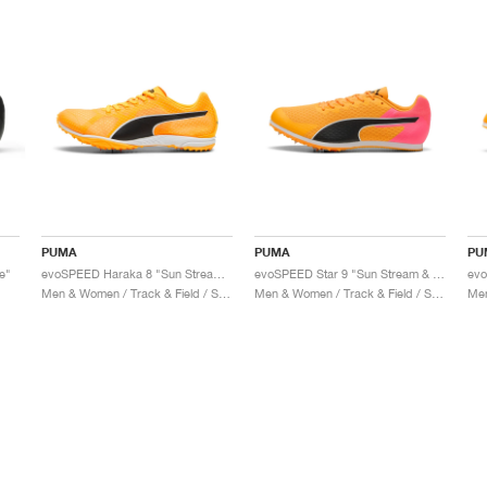
PUMA
PUMA
PU
e"
evoSPEED Haraka 8 "Sun Stream & Black"
evoSPEED Star 9 "Sun Stream & Sunset Glow"
Men & Women / Track & Field / Shoes
Men & Women / Track & Field / Shoes