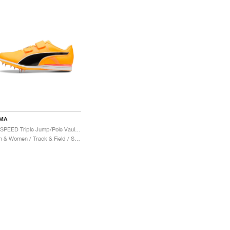
MA
evoSPEED Triple Jump/Pole Vault 12 UW "Sun Stream & Sunset Glow"
Men & Women / Track & Field / Shoes