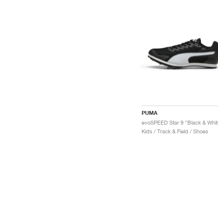
PUMA
evoSPEED Star 9 "Black & Whit
Kids / Track & Field / Shoes