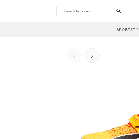
search-
btn
SPORTSTY