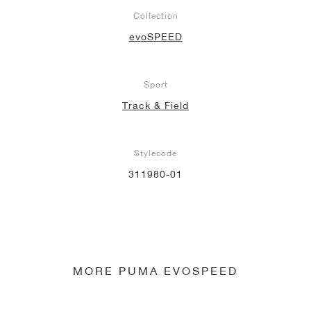
Collection
evoSPEED
Sport
Track & Field
Stylecode
311980-01
MORE PUMA EVOSPEED