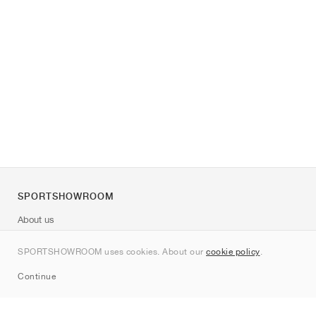
SPORTSHOWROOM
About us
Contact
SPORTSHOWROOM uses cookies. About our
cookie policy
.
Sitemap
Continue
Brands