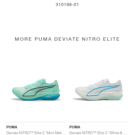
310198-01
MORE PUMA DEVIATE NITRO ELITE
PUMA
PUMA
Deviate NITRO™ Elite 3 "Mint Melt & Speed Blue"
Deviate NITRO™ Elite 3 "White & Speed Blue"