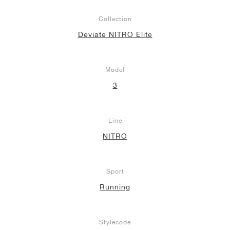
Collection
Deviate NITRO Elite
Model
3
Line
NITRO
Sport
Running
Stylecode