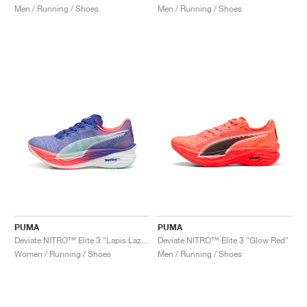
Men / Running / Shoes
Men / Running / Shoes
PUMA
PUMA
Deviate NITRO™ Elite 3 "Lapis Lazuli & Sunset Glow"
Deviate NITRO™ Elite 3 "Glow Red"
Women / Running / Shoes
Men / Running / Shoes