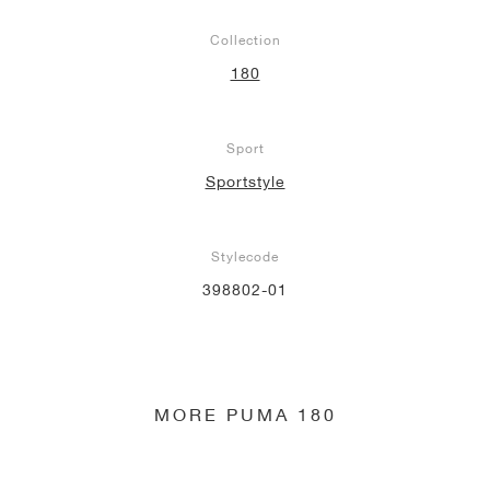
Collection
180
Sport
Sportstyle
Stylecode
398802-01
MORE PUMA 180