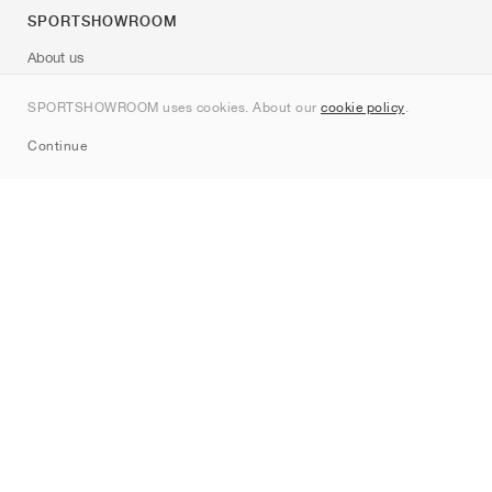
SPORTSHOWROOM
About us
Contact
SPORTSHOWROOM uses cookies. About our
cookie policy
.
Sitemap
Continue
Brands
Nike
Jordan
adidas
New Balance
ASICS
PUMA
Converse
Vans
Hoka