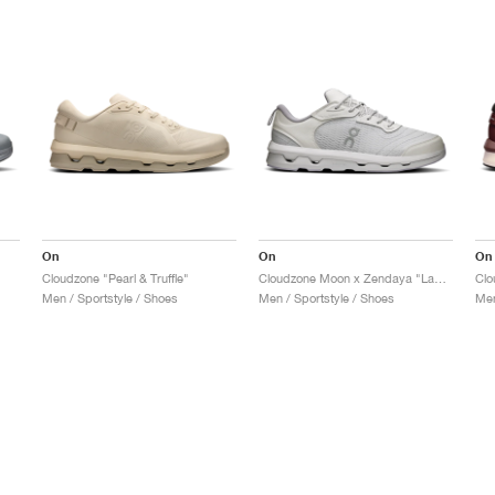
On
On
On
Cloudzone "Pearl & Truffle"
Cloudzone Moon x Zendaya "Lavender & Lilac"
Clo
Men / Sportstyle / Shoes
Men / Sportstyle / Shoes
Men