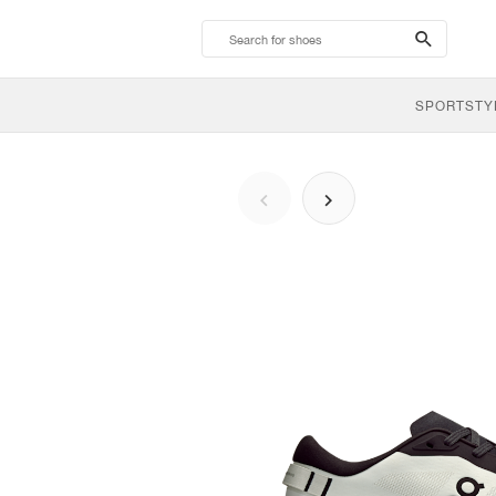
search-
btn
SPORTSTY