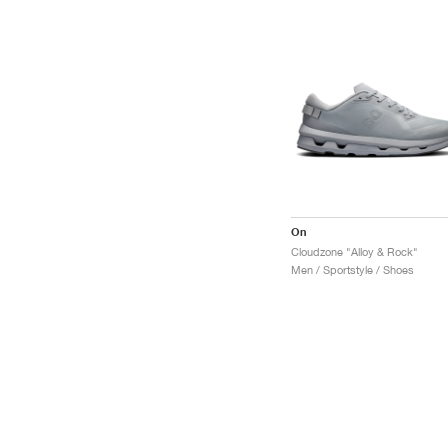
On
Cloudzone "Alloy & Rock"
Men / Sportstyle / Shoes