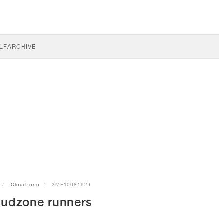
LF
ARCHIVE
Cloudzone
3MF10081926
udzone runners