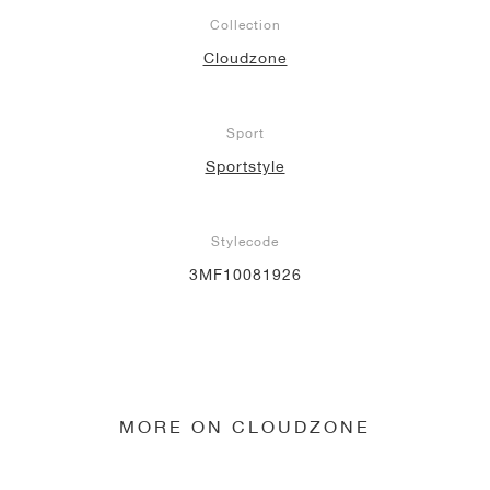
Collection
Cloudzone
Sport
Sportstyle
Stylecode
3MF10081926
MORE ON CLOUDZONE