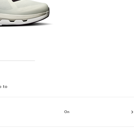
o to
On