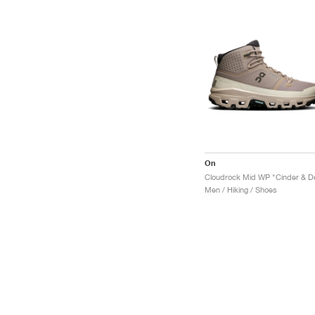
On
Men / Hiking / Shoes