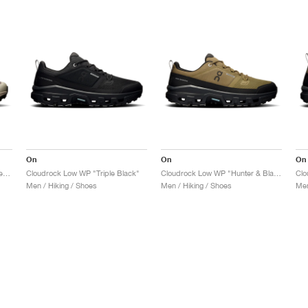
On
On
On
Cloudrock Mid WP "Cinder & Desert"
Cloudrock Low WP "Triple Black"
Cloudrock Low WP "Hunter & Black"
Men / Hiking / Shoes
Men / Hiking / Shoes
Men