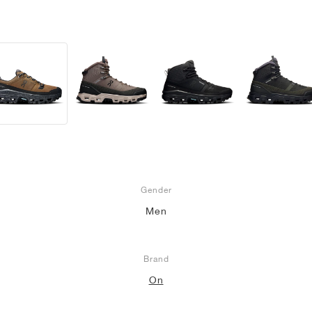
Gender
Men
Brand
On