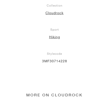
Collection
Cloudrock
Sport
Hiking
Stylecode
3MF30714228
MORE ON CLOUDROCK