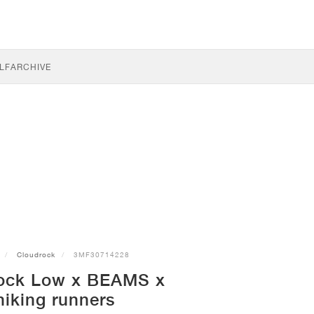
LF
ARCHIVE
Cloudrock
3MF30714228
ock Low x BEAMS x
hiking runners