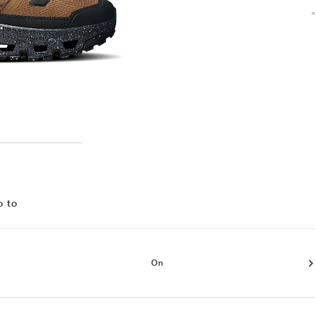
o to
On