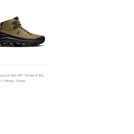
Cloudrock Mid WP "Hunter & Black"
 / Hiking / Shoes