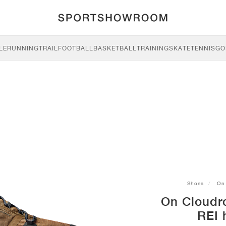
LE
RUNNING
TRAIL
FOOTBALL
BASKETBALL
TRAINING
SKATE
TENNIS
GO
Shoes
On
On Cloudr
REI 