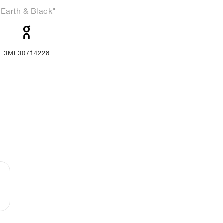
"Earth & Black"
3MF30714228