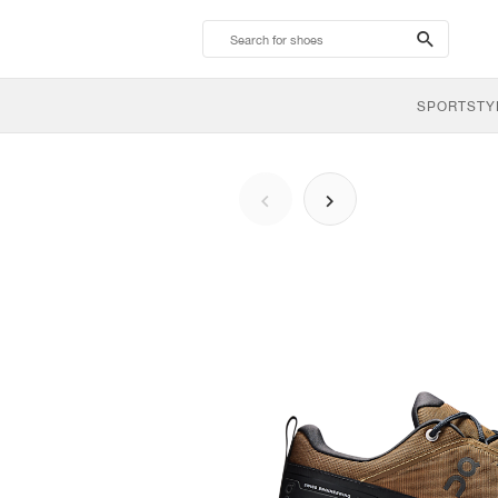
search-
btn
SPORTSTY