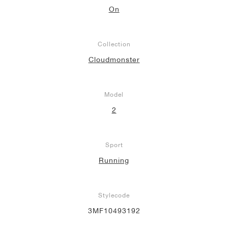
On
Collection
Cloudmonster
Model
2
Sport
Running
Stylecode
3MF10493192