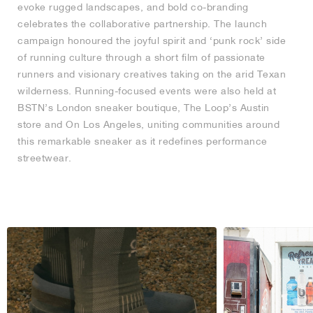
evoke rugged landscapes, and bold co-branding
celebrates the collaborative partnership. The launch
campaign honoured the joyful spirit and ‘punk rock’ side
of running culture through a short film of passionate
runners and visionary creatives taking on the arid Texan
wilderness. Running-focused events were also held at
BSTN’s London sneaker boutique, The Loop’s Austin
store and On Los Angeles, uniting communities around
this remarkable sneaker as it redefines performance
streetwear.