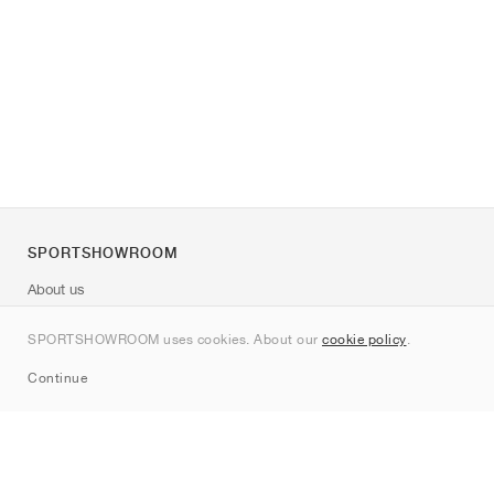
SPORTSHOWROOM
About us
Contact
SPORTSHOWROOM uses cookies. About our
cookie policy
.
Sitemap
Continue
Brands
Nike
Jordan