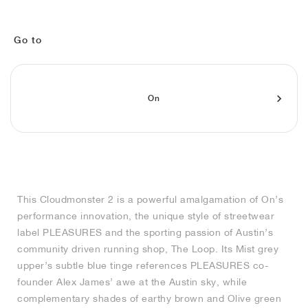
FIELD GENERAL
CRAZE
ADIRACER
MULE
471
GEL-CUMULUS 16
G.T. CUT
FORCE 58
TEKKIRA CUP
508
JORDAN
KILLSHOT 2
MOTO 2K
ITALIA
LEGACY 312
ALLERDALE
G.T. FUTURE
PS8
ALOHA SUPER
600
Go to
TOTAL 90
PHENOMENA
FORUM
JUMPMAN JACK
2000
VERTEBRAE
808
On
AVA ROVER
1000
HAMBURG
204L
AIR MAX 95
933
MIND
860V2
AIR RIFT
This Cloudmonster 2 is a powerful amalgamation of On’s
performance innovation, the unique style of streetwear
label PLEASURES and the sporting passion of Austin’s
community driven running shop, The Loop. Its Mist grey
upper’s subtle blue tinge references PLEASURES co-
founder Alex James’ awe at the Austin sky, while
complementary shades of earthy brown and Olive green