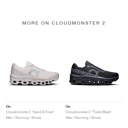
MORE ON CLOUDMONSTER 2
On
On
Cloudmonster 2 "Sand & Frost"
Cloudmonster 2 "Triple Black"
Men / Running / Shoes
Men / Running / Shoes