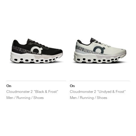
On
On
Cloudmonster 2 "Black & Frost"
Cloudmonster 2 "Undyed & Frost"
Men / Running / Shoes
Men / Running / Shoes