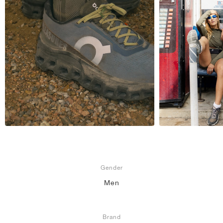
Gender
Men
Brand