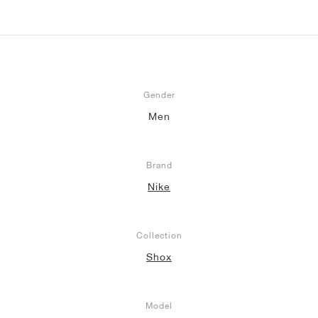
Gender
Men
Brand
Nike
Collection
Shox
Model