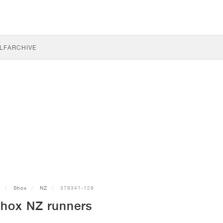
LF
ARCHIVE
e
Shox
NZ
378341-128
Shox NZ runners