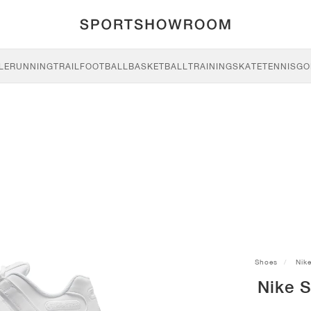
LE
RUNNING
TRAIL
FOOTBALL
BASKETBALL
TRAINING
SKATE
TENNIS
GO
Shoes
Nik
Nike 