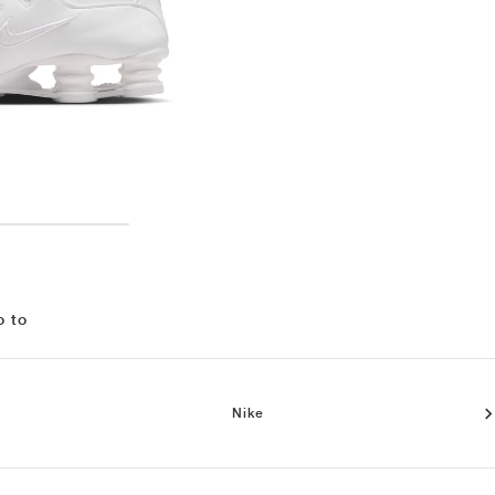
o to
Nike