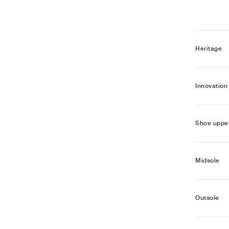
Heritage
Innovation
Shoe uppe
Midsole
Outsole