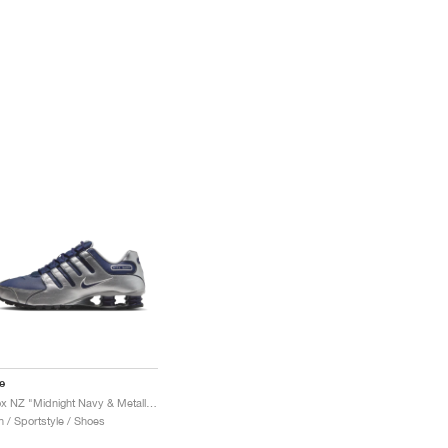
e
Shox NZ "Midnight Navy & Metallic Silver"
 / Sportstyle / Shoes