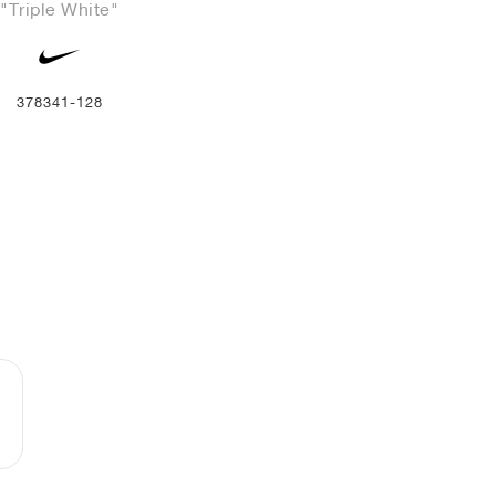
"Triple White"
378341-128