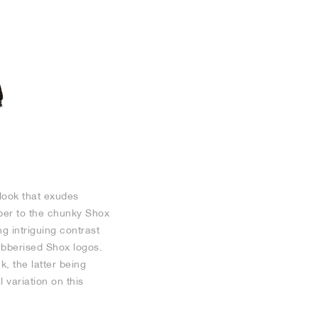
 look that exudes
pper to the chunky Shox
g intriguing contrast
ubberised Shox logos.
, the latter being
 variation on this