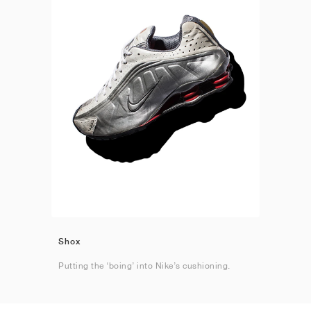
Shox
Putting the ‘boing’ into Nike’s cushioning.