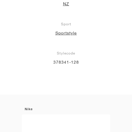
NZ
Sport
Sportstyle
Stylecode
378341-128
Nike