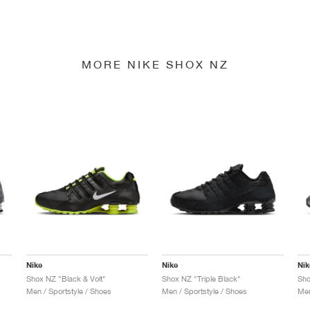
MORE NIKE SHOX NZ
Nike
Nike
Nik
Shox NZ "Black & Volt"
Shox NZ "Triple Black"
Men / Sportstyle / Shoes
Men / Sportstyle / Shoes
Men