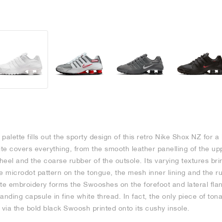
 palette fills out the sporty design of this retro Nike Shox NZ for a
te covers everything, from the smooth leather panelling of the u
eel and the coarse rubber of the outsole. Its varying textures brin
e microdot pattern on the tongue, the mesh inner lining and the r
te embroidery forms the Swooshes on the forefoot and lateral flank
nding capsule in fine white thread. In fact, the only piece of tonal
via the bold black Swoosh printed onto its cushy insole.