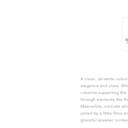
A clean, all-white colour
elegance and class. Whi
columns supporting the h
through elements like th
Meanwhile, intricate whi
joined by a Nike Shox bra
graceful sneaker comes 