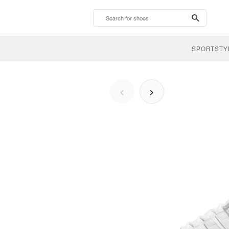
search-
btn
SPORTSTY