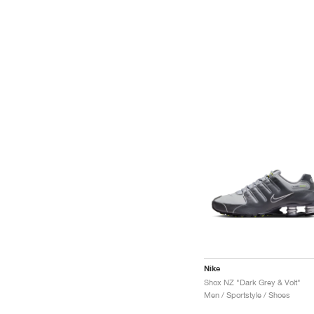
Nike
Shox NZ "Dark Grey & Volt"
Men / Sportstyle / Shoes