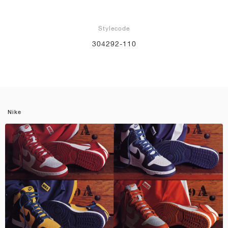
Stylecode
304292-110
Nike