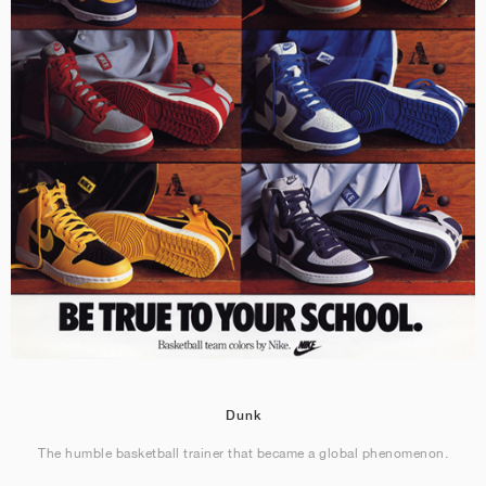
Dunk
The humble basketball trainer that became a global phenomenon.