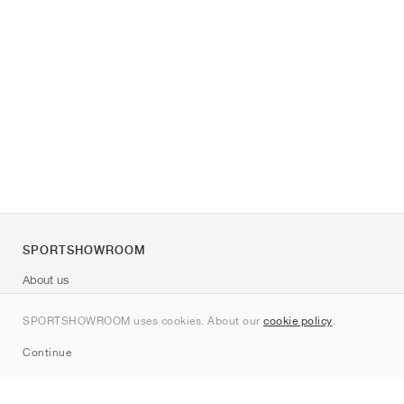
SPORTSHOWROOM
About us
Contact
SPORTSHOWROOM uses cookies. About our
cookie policy
.
Sitemap
Continue
Brands