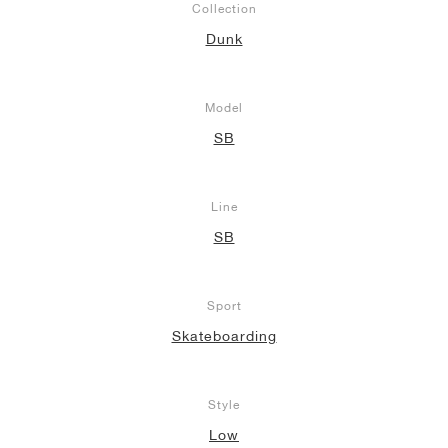
Collection
Dunk
Model
SB
Line
SB
Sport
Skateboarding
Style
Low