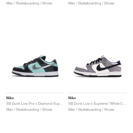
Men / Skateboarding / Shoes
Men / Skateboarding / Shoes
Nike
Nike
SB Dunk Low Pro x Diamond Supply Co. "Tiffany"
SB Dunk Low x Supreme "White Cement"
Men / Skateboarding / Shoes
Men / Skateboarding / Shoes