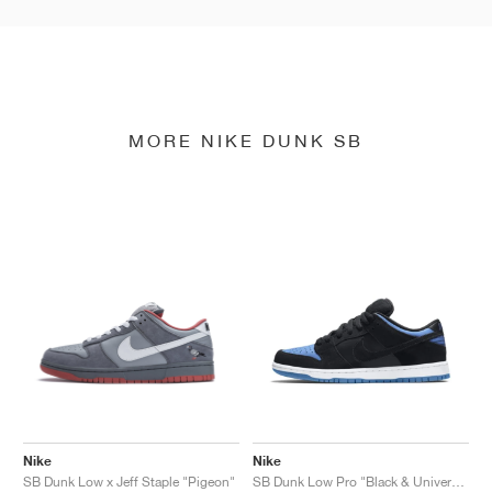
MORE NIKE DUNK SB
Nike
Nike
SB Dunk Low x Jeff Staple "Pigeon"
SB Dunk Low Pro "Black & University Blue"