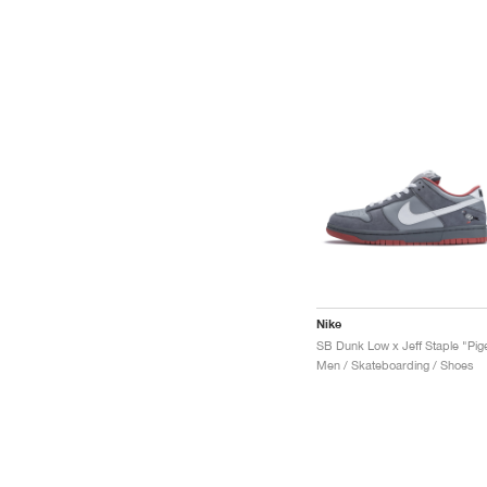
Nike
Men / Skateboarding / Shoes