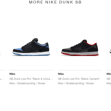
MORE NIKE DUNK SB
Nike
Nike
Nik
SB Dunk Low x Jeff Staple "Pigeon"
SB Dunk Low Pro "Black & University Blue"
SB Dunk Low Pro "Black Cement"
Men / Skateboarding / Shoes
Men / Skateboarding / Shoes
Men