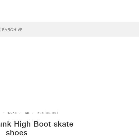
LF
ARCHIVE
Dunk
SB
536182-001
unk High Boot skate
shoes