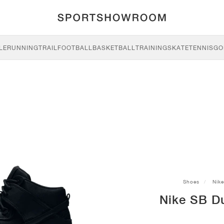
LE
RUNNING
TRAIL
FOOTBALL
BASKETBALL
TRAINING
SKATE
TENNIS
GO
Shoes
Nike
Nike SB D