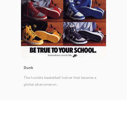
Dunk
The humble basketball trainer that became a
global phenomenon.