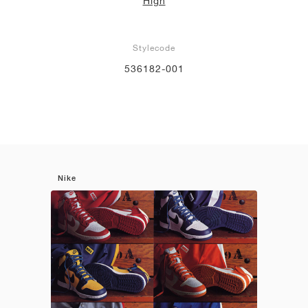
High
Stylecode
536182-001
Nike