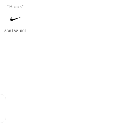
"Black"
536182-001