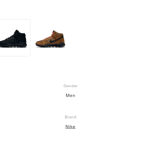
Gender
Men
Brand
Nike