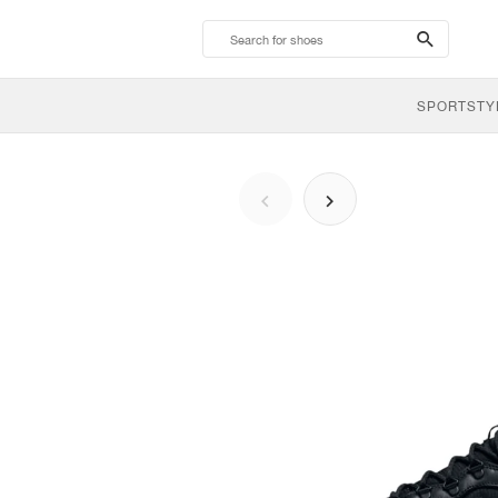
search-
btn
SPORTSTY