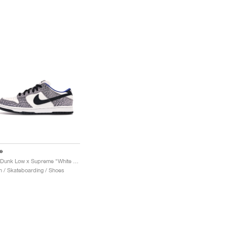
e
SB Dunk Low x Supreme "White Cement"
 / Skateboarding / Shoes