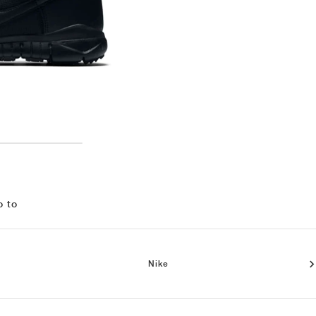
o to
Nike