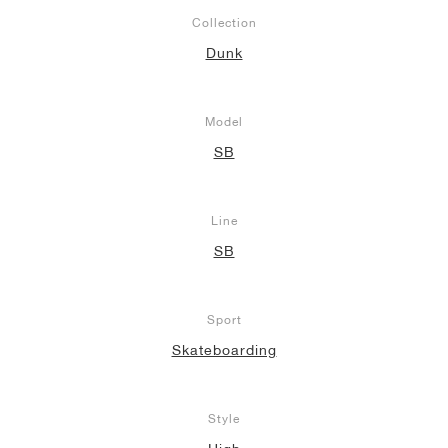
Collection
Dunk
Model
SB
Line
SB
Sport
Skateboarding
Style