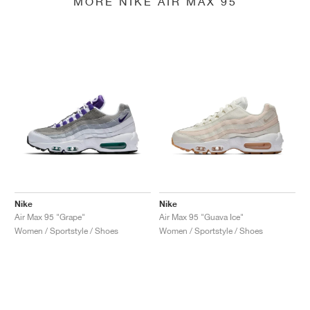
MORE NIKE AIR MAX 95
Nike
Nike
Air Max 95 "Grape"
Air Max 95 "Guava Ice"
Women / Sportstyle / Shoes
Women / Sportstyle / Shoes