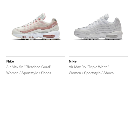
Nike
Nike
Air Max 95 "Bleached Coral"
Air Max 95 "Triple White"
Women / Sportstyle / Shoes
Women / Sportstyle / Shoes