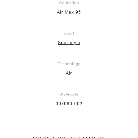
Collection
Air Max 95
Sport
Sportstyle
Technology
Air
Stylecode
307960-002