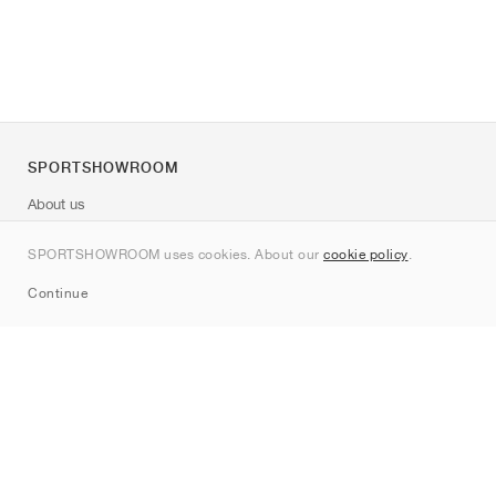
SPORTSHOWROOM
About us
Contact
SPORTSHOWROOM uses cookies. About our
cookie policy
.
Sitemap
Continue
Brands
Nike
Jordan
adidas
New Balance