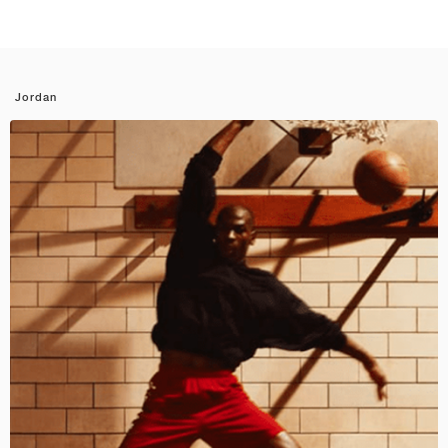
Jordan