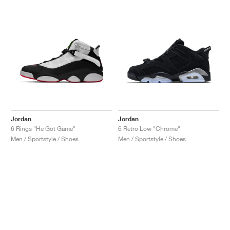
Jordan
Jordan
6 Rings "He Got Game"
6 Retro Low "Chrome"
Men / Sportstyle / Shoes
Men / Sportstyle / Shoes