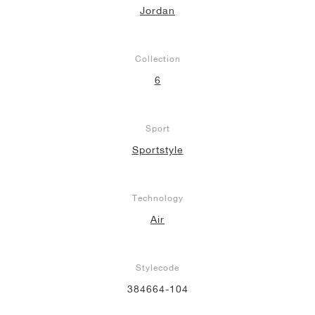
Jordan
Collection
6
Sport
Sportstyle
Technology
Air
Stylecode
384664-104