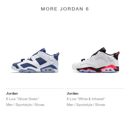
MORE JORDAN 6
Jordan
Jordan
6 Low "Ghost Green"
6 Low "White & Infrared"
Men / Sportstyle / Shoes
Men / Sportstyle / Shoes