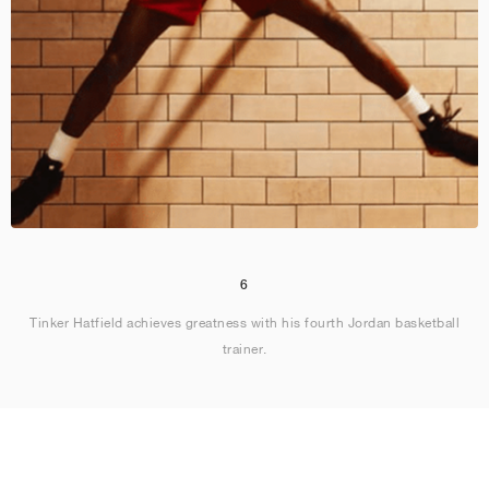
6
Tinker Hatfield achieves greatness with his fourth Jordan basketball
trainer.