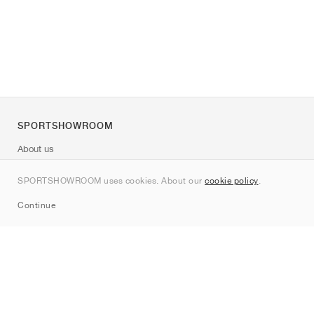
SPORTSHOWROOM
About us
Contact
SPORTSHOWROOM uses cookies. About our
cookie policy
.
Sitemap
Continue
Brands
Nike
Jordan
adidas