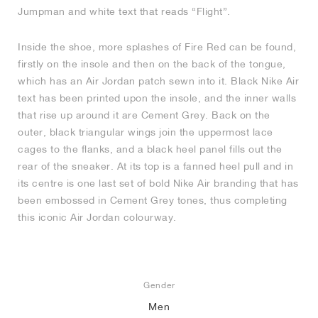
Jumpman and white text that reads “Flight”.
Inside the shoe, more splashes of Fire Red can be found,
firstly on the insole and then on the back of the tongue,
which has an Air Jordan patch sewn into it. Black Nike Air
text has been printed upon the insole, and the inner walls
that rise up around it are Cement Grey. Back on the
outer, black triangular wings join the uppermost lace
cages to the flanks, and a black heel panel fills out the
rear of the sneaker. At its top is a fanned heel pull and in
its centre is one last set of bold Nike Air branding that has
been embossed in Cement Grey tones, thus completing
this iconic Air Jordan colourway.
Gender
Men