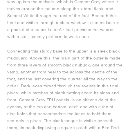
way up into the midsole, which is Cement Grey where it
moves around the toe and along the lateral flank, and
Summit White through the rest of the foot. Beneath the
heel and visible through a clear window in the midsole is
a pocket of encapsulated Air that provides the wearer
with a soft, bouncy platform to walk upon.
Connecting this sturdy base to the upper is a sleek black
mudguard. Above this, the main part of the outer is made
from three layers of smooth black nubuck, one around the
vamp, another from heel to toe across the centre of the
foot, and the last covering the quarter all the way to the
collar. Dark laces thread through the eyelets in this final
piece, while patches of black netting adorn its sides and
front. Cement Grey TPU panels lie on either side of the
eyestay at the top and bottom, each one with a fan of
nine holes that accommodate the laces to hold them
securely in place. The black tongue is visible beneath
them, its peak displaying a square patch with a Fire Red