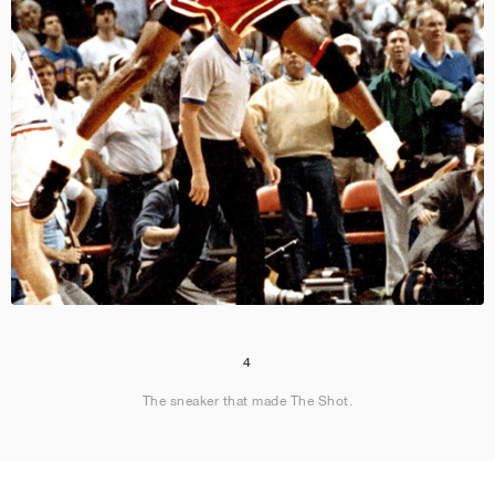
4
The sneaker that made The Shot.