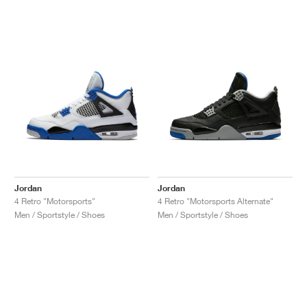
Jordan
Jordan
4 Retro "Motorsports"
4 Retro "Motorsports Alternate"
Men / Sportstyle / Shoes
Men / Sportstyle / Shoes