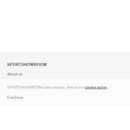
SPORTSHOWROOM
About us
Contact
SPORTSHOWROOM uses cookies. About our
cookie policy
.
Sitemap
Continue
Brands
Nike
Jordan