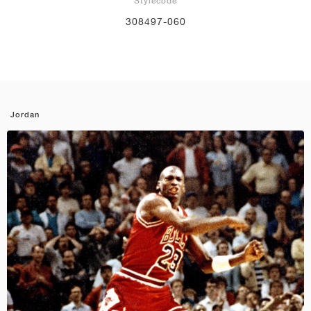
Stylecode
308497-060
Jordan