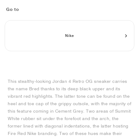
FIELD GENERAL
CRAZE
ADIRACER
MULE
471
GEL-CUMULUS 16
G.T. CUT
FORCE 58
TEKKIRA CUP
508
JORDAN
Go to
KILLSHOT 2
MOTO 2K
ITALIA
LEGACY 312
ALLERDALE
G.T. FUTURE
PS8
ALOHA SUPER
600
TOTAL 90
PHENOMENA
FORUM
JUMPMAN JACK
2000
VERTEBRAE
808
Nike
AVA ROVER
1000
HAMBURG
204L
AIR MAX 95
933
MIND
860V2
This stealthy-looking Jordan 4 Retro OG sneaker carries
AIR RIFT
the name Bred thanks to its deep black upper and its
vibrant red highlights. The latter tone can be found on the
heel and toe cap of the grippy outsole, with the majority of
this feature coming in Cement Grey. Two areas of Summit
White rubber sit under the forefoot and the arch, the
former lined with diagonal indentations, the latter hosting
Fire Red Nike branding. Two of these hues make their