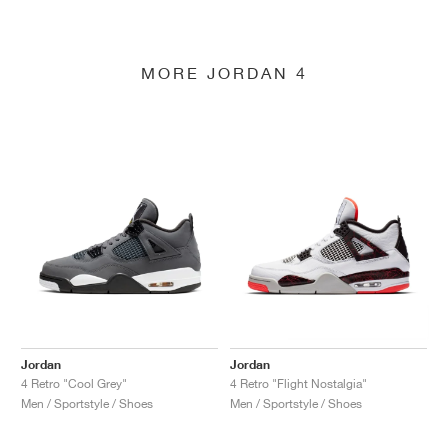
MORE JORDAN 4
Jordan
Jordan
4 Retro "Cool Grey"
4 Retro "Flight Nostalgia"
Men / Sportstyle / Shoes
Men / Sportstyle / Shoes