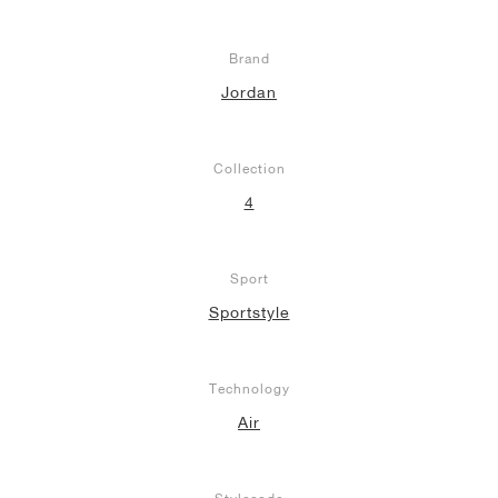
Brand
Jordan
Collection
4
Sport
Sportstyle
Technology
Air