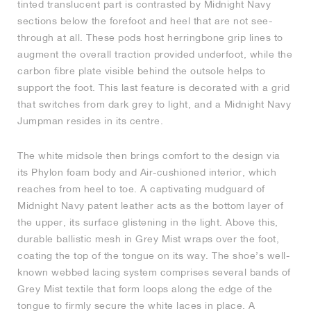
tinted translucent part is contrasted by Midnight Navy
sections below the forefoot and heel that are not see-
through at all. These pods host herringbone grip lines to
augment the overall traction provided underfoot, while the
carbon fibre plate visible behind the outsole helps to
support the foot. This last feature is decorated with a grid
that switches from dark grey to light, and a Midnight Navy
Jumpman resides in its centre.
The white midsole then brings comfort to the design via
its Phylon foam body and Air-cushioned interior, which
reaches from heel to toe. A captivating mudguard of
Midnight Navy patent leather acts as the bottom layer of
the upper, its surface glistening in the light. Above this,
durable ballistic mesh in Grey Mist wraps over the foot,
coating the top of the tongue on its way. The shoe’s well-
known webbed lacing system comprises several bands of
Grey Mist textile that form loops along the edge of the
tongue to firmly secure the white laces in place. A