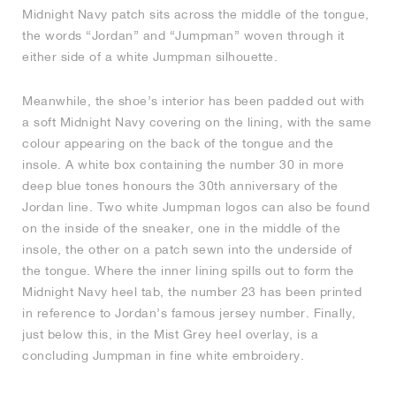
Midnight Navy patch sits across the middle of the tongue,
the words “Jordan” and “Jumpman” woven through it
either side of a white Jumpman silhouette.
Meanwhile, the shoe’s interior has been padded out with
a soft Midnight Navy covering on the lining, with the same
colour appearing on the back of the tongue and the
insole. A white box containing the number 30 in more
deep blue tones honours the 30th anniversary of the
Jordan line. Two white Jumpman logos can also be found
on the inside of the sneaker, one in the middle of the
insole, the other on a patch sewn into the underside of
the tongue. Where the inner lining spills out to form the
Midnight Navy heel tab, the number 23 has been printed
in reference to Jordan’s famous jersey number. Finally,
just below this, in the Mist Grey heel overlay, is a
concluding Jumpman in fine white embroidery.