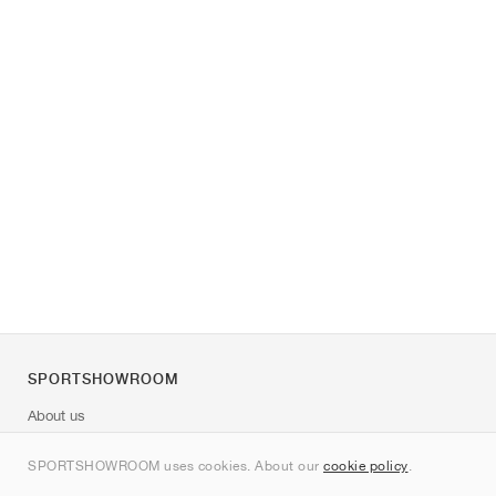
SPORTSHOWROOM
About us
Contact
SPORTSHOWROOM uses cookies. About our
cookie policy
.
Sitemap