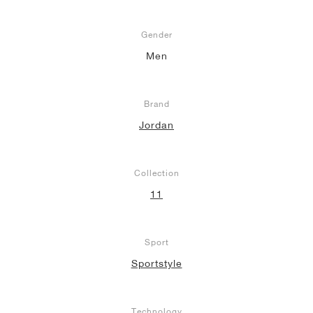
Gender
Men
Brand
Jordan
Collection
11
Sport
Sportstyle
Technology