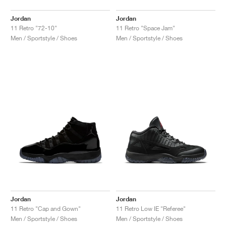
Jordan
Jordan
11 Retro "72-10"
11 Retro "Space Jam"
Men / Sportstyle / Shoes
Men / Sportstyle / Shoes
Jordan
Jordan
11 Retro "Cap and Gown"
11 Retro Low IE "Referee"
Men / Sportstyle / Shoes
Men / Sportstyle / Shoes