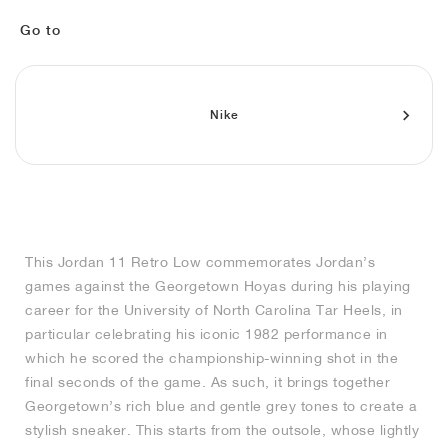
FIELD GENERAL
CRAZE
ADIRACER
MULE
471
GEL-CUMULUS 16
G.T. CUT
FORCE 58
TEKKIRA CUP
508
JORDAN
Go to
KILLSHOT 2
MOTO 2K
ITALIA
LEGACY 312
ALLERDALE
G.T. FUTURE
PS8
ALOHA SUPER
600
TOTAL 90
PHENOMENA
FORUM
JUMPMAN JACK
2000
VERTEBRAE
808
Nike
AVA ROVER
1000
HAMBURG
204L
AIR MAX 95
933
MIND
860V2
This Jordan 11 Retro Low commemorates Jordan’s
AIR RIFT
games against the Georgetown Hoyas during his playing
career for the University of North Carolina Tar Heels, in
particular celebrating his iconic 1982 performance in
which he scored the championship-winning shot in the
final seconds of the game. As such, it brings together
Georgetown’s rich blue and gentle grey tones to create a
stylish sneaker. This starts from the outsole, whose lightly