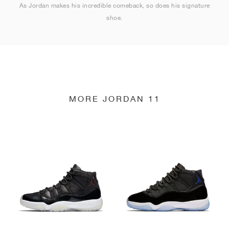
As Jordan makes his incredible comeback, so does his signature
shoe.
MORE JORDAN 11