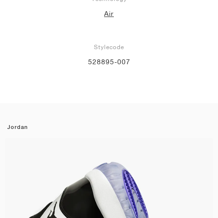
Air
Stylecode
528895-007
Jordan