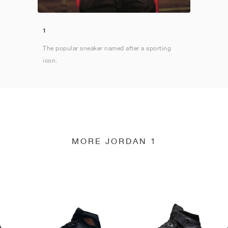
1
The popular sneaker named after a sporting
icon.
MORE JORDAN 1