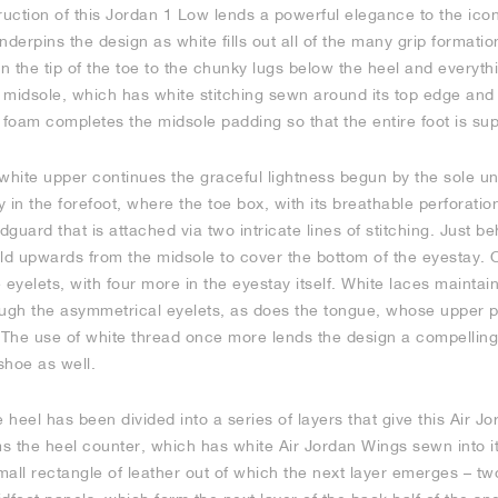
ruction of this Jordan 1 Low lends a powerful elegance to the icon
erpins the design as white fills out all of the many grip formatio
 the tip of the toe to the chunky lugs below the heel and everyth
midsole, which has white stitching sewn around its top edge and A
 foam completes the midsole padding so that the entire foot is su
white upper continues the graceful lightness begun by the sole unit
y in the forefoot, where the toe box, with its breathable perforation
uard that is attached via two intricate lines of stitching. Just beh
fold upwards from the midsole to cover the bottom of the eyestay.
yelets, with four more in the eyestay itself. White laces maintain
ough the asymmetrical eyelets, as does the tongue, whose upper pa
he use of white thread once more lends the design a compelling
shoe as well.
he heel has been divided into a series of layers that give this Air 
ms the heel counter, which has white Air Jordan Wings sewn into it
small rectangle of leather out of which the next layer emerges – 