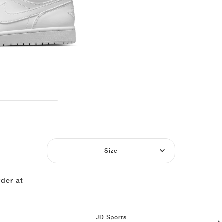
Size
der at
JD Sports