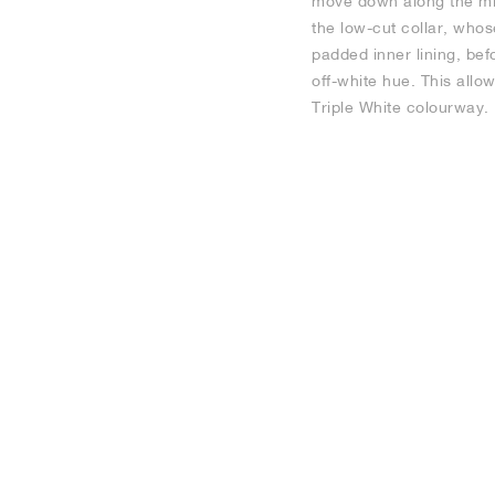
move down along the midf
the low-cut collar, whos
padded inner lining, bef
off-white hue. This allo
Triple White colourway.