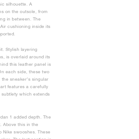
ic silhouette. A
ns on the outsole, from
ing in between. The
ir cushioning inside its
pported.
. Stylish layering
s, is overlaid around its
ind this leather panel is
 On each side, these two
 the sneaker’s singular
rt features a carefully
 subtlety which extends
Jordan 1 added depth. The
. Above this in the
two Nike swooshes. These