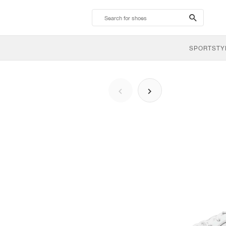
search-
btn
SPORTSTY