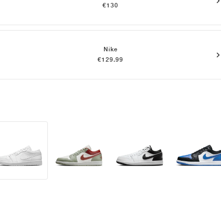
€130
Nike
€129.99