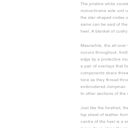
The pristine white const
monochrome sole unit und
the star-shaped nodes on
same can be said of the 
heel. A blanket of cushy
Meanwhile, the all-over 
occurs throughout, firstl
edge by a protective mudg
a pair of overlays that 
components share three e
tone as they thread thr
embroidered Jumpman. T
to other sections of the 
Just like the forefoot, t
top sheet of leather for
centre of the heel is a 