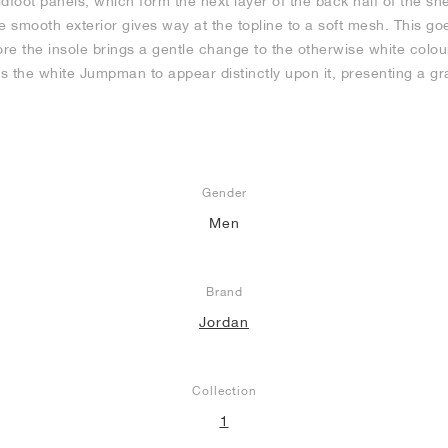
oot panels, which form the next layer of the back half of the sne
e smooth exterior gives way at the topline to a soft mesh. This go
ore the insole brings a gentle change to the otherwise white colo
ws the white Jumpman to appear distinctly upon it, presenting a gr
Gender
Men
Brand
Jordan
Collection
1