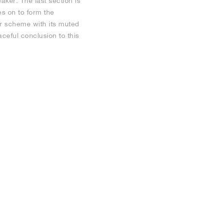
aker. The last section is
es on to form the
ur scheme with its muted
aceful conclusion to this