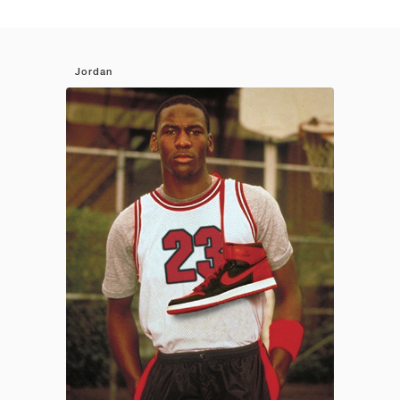
Jordan