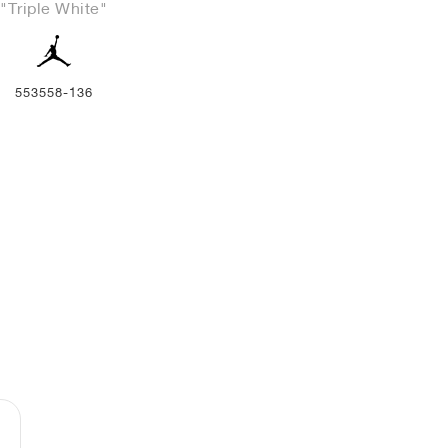
"Triple White"
553558-136