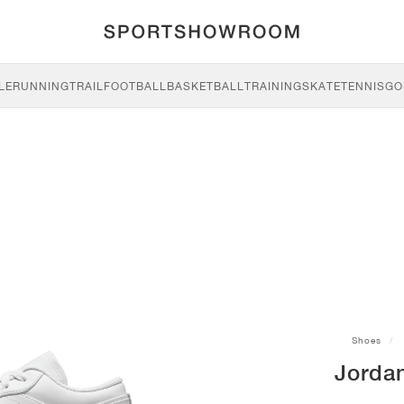
LE
RUNNING
TRAIL
FOOTBALL
BASKETBALL
TRAINING
SKATE
TENNIS
GO
Shoes
Jorda