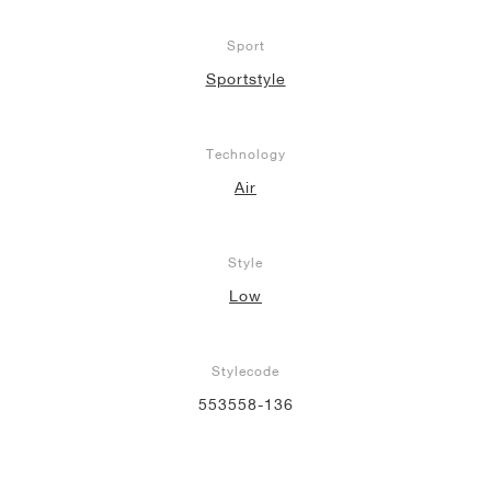
Sport
Sportstyle
Technology
Air
Style
Low
Stylecode
553558-136