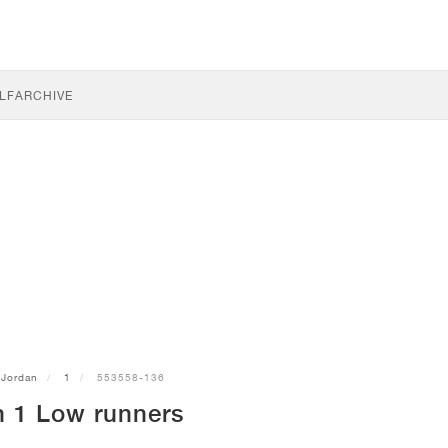
LF
ARCHIVE
Jordan
1
553558-136
n 1 Low runners