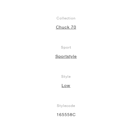
Collection
Chuck 70
Sport
Sportstyle
Style
Low
Stylecode
165558C