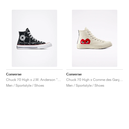
Converse
Converse
Chuck 70 High x J.W. Anderson "Grid"
Chuck 70 High x Comme des Garçons PLAY "Milk"
Men / Sportstyle / Shoes
Men / Sportstyle / Shoes