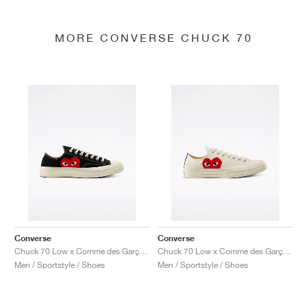
MORE CONVERSE CHUCK 70
Converse
Converse
Chuck 70 Low x Comme des Garçons PLAY "Black"
Chuck 70 Low x Comme des Garçons PLAY "Milk"
Men / Sportstyle / Shoes
Men / Sportstyle / Shoes