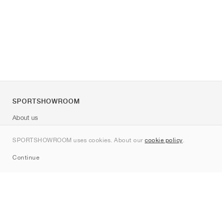
SPORTSHOWROOM
About us
Contact
SPORTSHOWROOM uses cookies. About our
cookie policy
.
Sitemap
Continue
Brands
Nike
Jordan