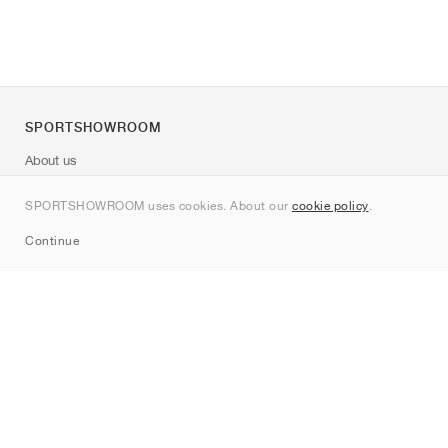
SPORTSHOWROOM
About us
Contact
SPORTSHOWROOM uses cookies. About our
cookie policy
.
Sitemap
Continue
Brands
Nike
Jordan
adidas
New Balance
ASICS