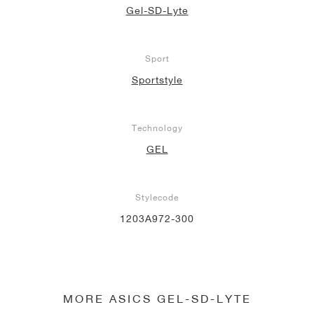
Gel-SD-Lyte
Sport
Sportstyle
Technology
GEL
Stylecode
1203A972-300
MORE ASICS GEL-SD-LYTE