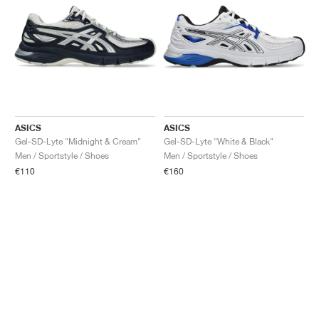
ASICS
ASICS
Gel-SD-Lyte "Midnight & Cream"
Gel-SD-Lyte "White & Black"
Men / Sportstyle / Shoes
Men / Sportstyle / Shoes
€110
€160