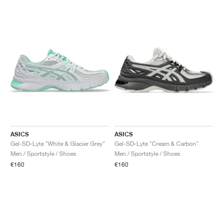
ASICS
ASICS
Gel-SD-Lyte "White & Glacier Grey"
Gel-SD-Lyte "Cream & Carbon"
Men / Sportstyle / Shoes
Men / Sportstyle / Shoes
€160
€160