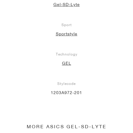
Gel-SD-Lyte
Sport
Sportstyle
Technology
GEL
Stylecode
1203A972-201
MORE ASICS GEL-SD-LYTE