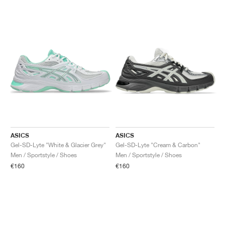
ASICS
ASICS
Gel-SD-Lyte "White & Glacier Grey"
Gel-SD-Lyte "Cream & Carbon"
Men / Sportstyle / Shoes
Men / Sportstyle / Shoes
€160
€160