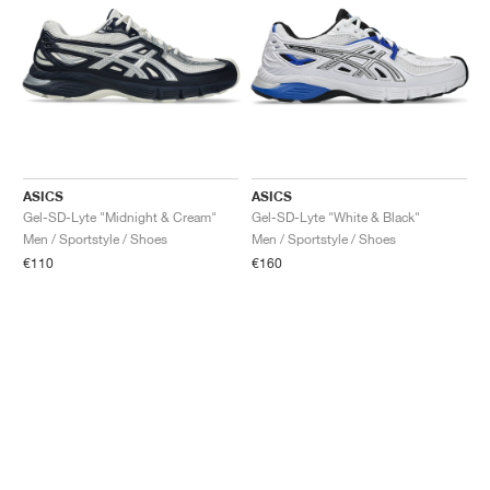
ASICS
ASICS
Gel-SD-Lyte "Midnight & Cream"
Gel-SD-Lyte "White & Black"
Men / Sportstyle / Shoes
Men / Sportstyle / Shoes
€110
€160