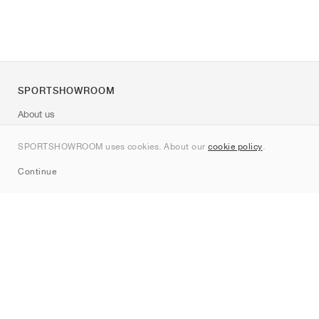
SPORTSHOWROOM
About us
Contact
SPORTSHOWROOM uses cookies. About our
cookie policy
.
Sitemap
Continue
Brands
Nike
Jordan
adidas
New Balance
ASICS