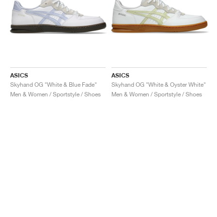
ASICS
ASICS
Skyhand OG "White & Blue Fade"
Skyhand OG "White & Oyster White"
Men & Women / Sportstyle / Shoes
Men & Women / Sportstyle / Shoes