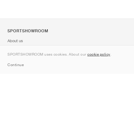
SPORTSHOWROOM
About us
Contact
SPORTSHOWROOM uses cookies. About our
cookie policy
.
Sitemap
Continue
Brands
Nike
Jordan
adidas
New Balance
ASICS
PUMA