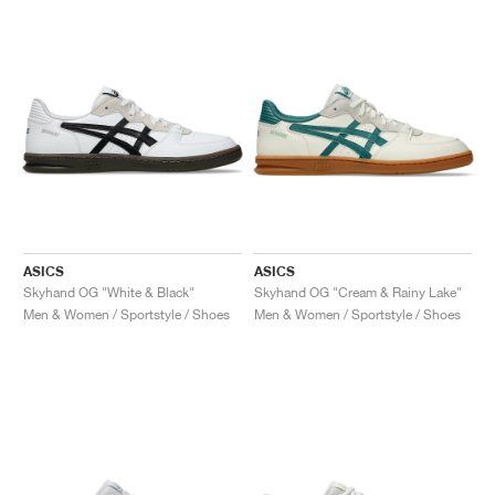
ASICS
ASICS
Skyhand OG "White & Black"
Skyhand OG "Cream & Rainy Lake"
Men & Women / Sportstyle / Shoes
Men & Women / Sportstyle / Shoes