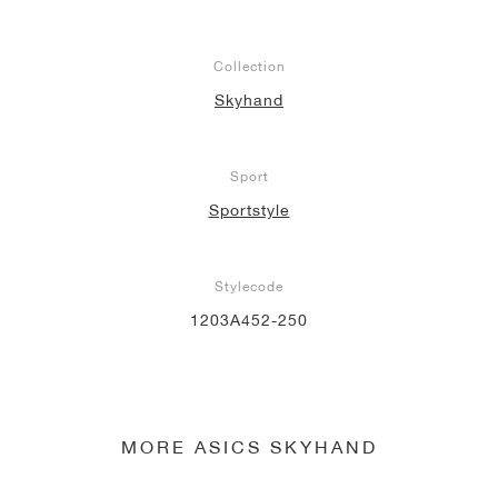
Collection
Skyhand
Sport
Sportstyle
Stylecode
1203A452-250
MORE ASICS SKYHAND