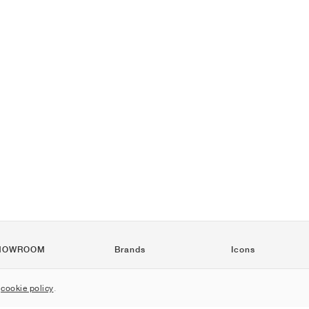
HOWROOM
Brands
Icons
Nike
Air Force 1
r
cookie policy
.
Jordan
Jordan 1