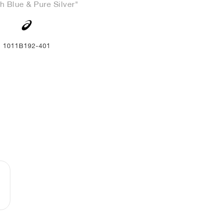
h Blue & Pure Silver"
1011B192-401