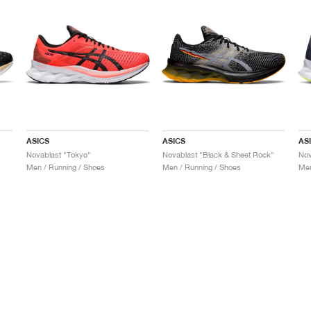
ASICS
ASICS
AS
Novablast "Tokyo"
Novablast "Black & Sheet Rock"
Nov
Men / Running / Shoes
Men / Running / Shoes
Men