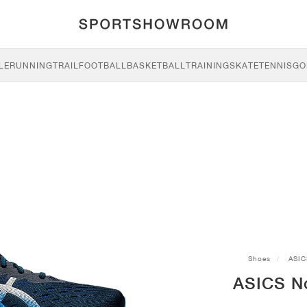
LE
RUNNING
TRAIL
FOOTBALL
BASKETBALL
TRAINING
SKATE
TENNIS
GO
Shoes
ASIC
ASICS No