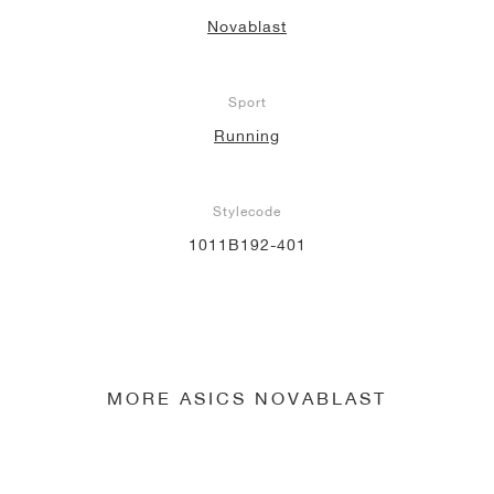
Novablast
Sport
Running
Stylecode
1011B192-401
MORE ASICS NOVABLAST