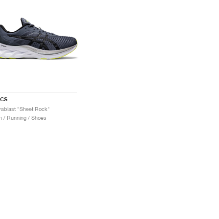
ICS
ablast "Sheet Rock"
 / Running / Shoes