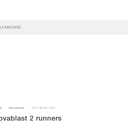
LF
ARCHIVE
S
Novablast
1011B192-401
vablast 2 runners