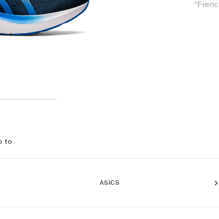
"Frenc
o to
ASICS