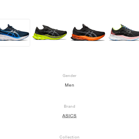
Gender
Men
Brand
ASICS
Collection