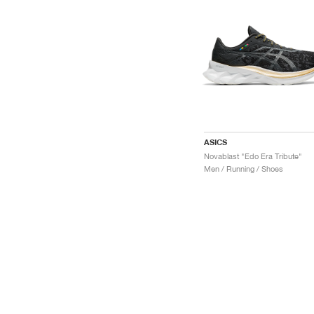
ASICS
Novablast "Edo Era Tribute"
Men / Running / Shoes