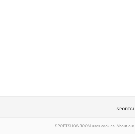
SPORTS
About us
SPORTSHOWROOM uses cookies. About ou
Contact