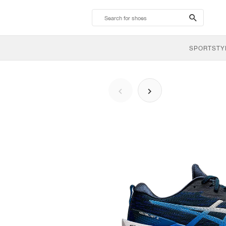
search-
btn
SPORTSTY