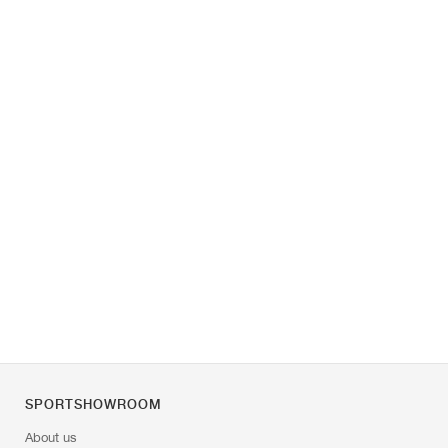
SPORTSHOWROOM
About us