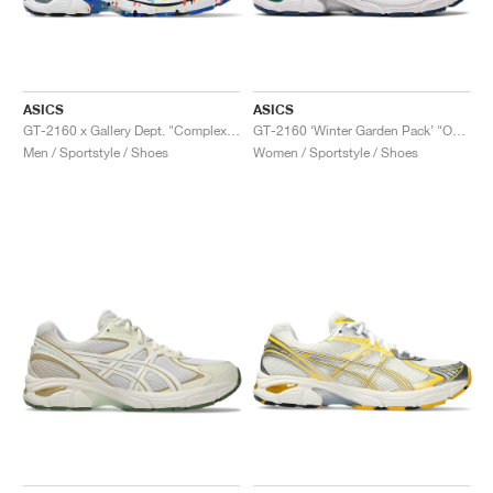
ASICS
ASICS
GT-2160 x Gallery Dept. "ComplexCon"
GT-2160 ‘Winter Garden Pack’ "Oatmeal & Simply Taupe"
Men / Sportstyle / Shoes
Women / Sportstyle / Shoes