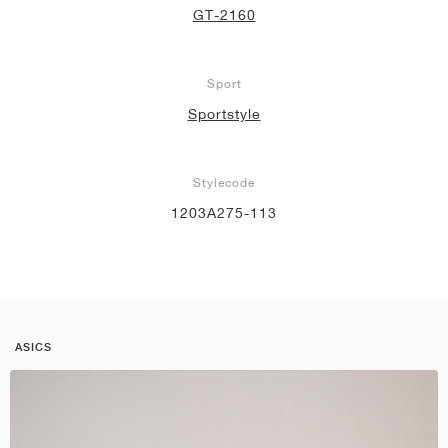
GT-2160
Sport
Sportstyle
Stylecode
1203A275-113
ASICS