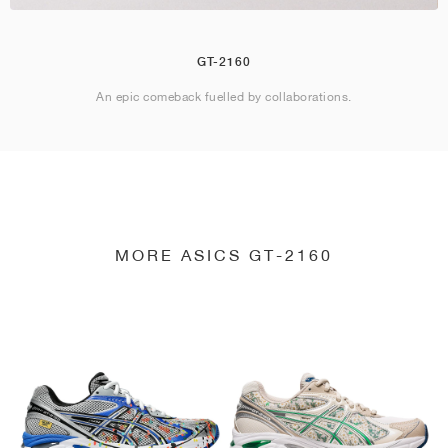
GT-2160
An epic comeback fuelled by collaborations.
MORE ASICS GT-2160