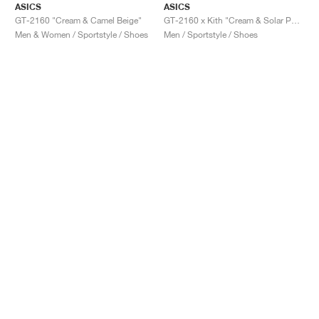
ASICS
ASICS
GT-2160 "Cream & Camel Beige"
GT-2160 x Kith "Cream & Solar Power"
Men & Women / Sportstyle / Shoes
Men / Sportstyle / Shoes