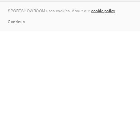
Contact
SPORTSHOWROOM uses cookies. About our
cookie policy
.
Sitemap
Continue
Brands
Nike
Jordan
adidas
New Balance
ASICS
PUMA
Converse
Vans
Hoka
Salomon
On