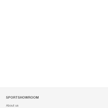
SPORTSHOWROOM
About us