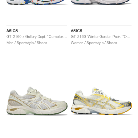
ASICS
ASICS
GT-2160 x Gallery Dept. "ComplexCon"
GT-2160 ‘Winter Garden Pack’ "Oatmeal & Simply Taupe"
Men / Sportstyle / Shoes
Women / Sportstyle / Shoes