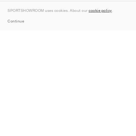
Contact
SPORTSHOWROOM uses cookies. About our
cookie policy
.
Sitemap
Continue
Brands
Nike
Jordan
adidas
New Balance
ASICS
PUMA
Converse
Vans
Hoka
Salomon
On