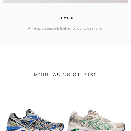
GT-2160
An epic comeback fuelled by collaborations.
MORE ASICS GT-2160