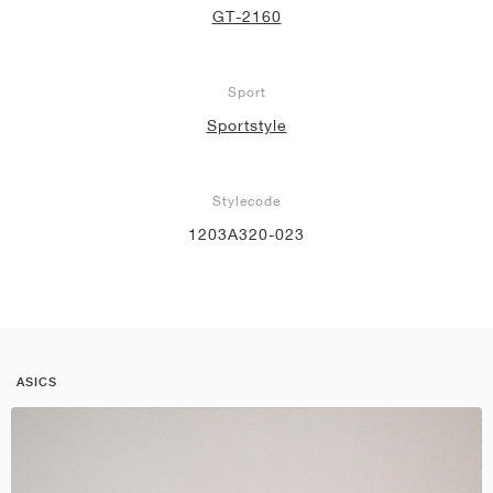
GT-2160
Sport
Sportstyle
Stylecode
1203A320-023
ASICS