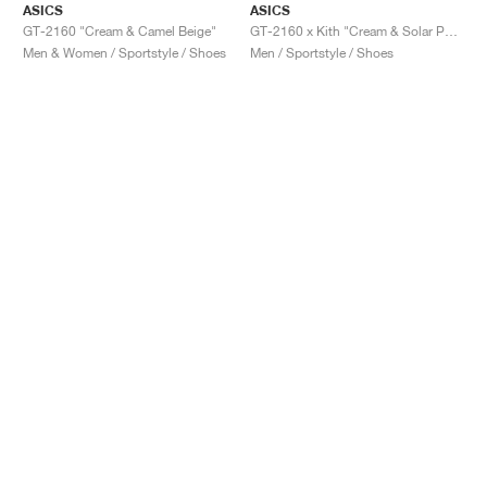
ASICS
ASICS
GT-2160 "Cream & Camel Beige"
GT-2160 x Kith "Cream & Solar Power"
Men & Women / Sportstyle / Shoes
Men / Sportstyle / Shoes