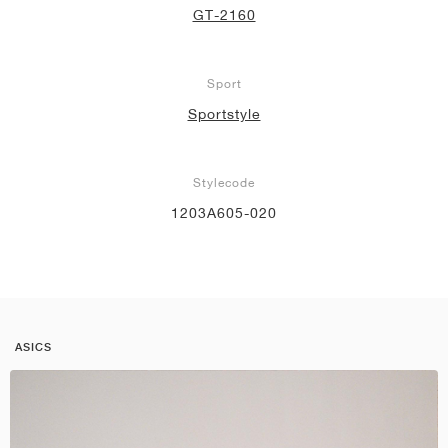
GT-2160
Sport
Sportstyle
Stylecode
1203A605-020
ASICS