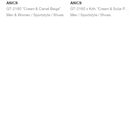
ASICS
ASICS
GT-2160 "Cream & Camel Beige"
GT-2160 x Kith "Cream & Solar Power"
Men & Women / Sportstyle / Shoes
Men / Sportstyle / Shoes