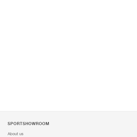
SPORTSHOWROOM
About us