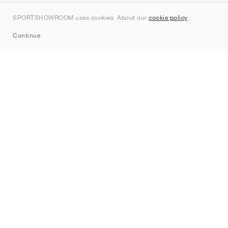
Contact
SPORTSHOWROOM uses cookies. About our
cookie policy
.
Sitemap
Continue
Brands
Nike
Jordan
adidas
New Balance
ASICS
PUMA
Converse
Vans
Hoka
Salomon
On