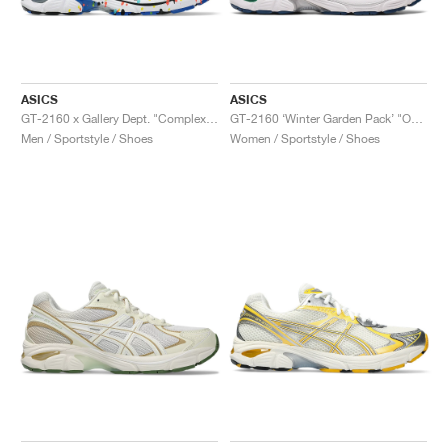
ASICS
ASICS
GT-2160 x Gallery Dept. "ComplexCon"
GT-2160 ‘Winter Garden Pack’ "Oatmeal & Simply Taupe"
Men / Sportstyle / Shoes
Women / Sportstyle / Shoes