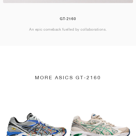
GT-2160
An epic comeback fuelled by collaborations.
MORE ASICS GT-2160