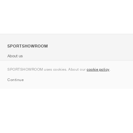
SPORTSHOWROOM
About us
Contact
SPORTSHOWROOM uses cookies. About our
cookie policy
.
Sitemap
Continue
Brands
Nike
Jordan
adidas
New Balance