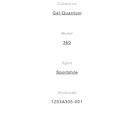
Collection
Gel-Quantum
Model
360
Sport
Sportstyle
Stylecode
1203A305-001