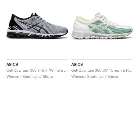
ASICS
ASICS
Gel-Quantum 360 5 Knit "White & Black"
Gel-Quantum 360 CM "Cream & Huddle Yellow"
Women / Sportstyle / Shoes
Women / Sportstyle / Shoes