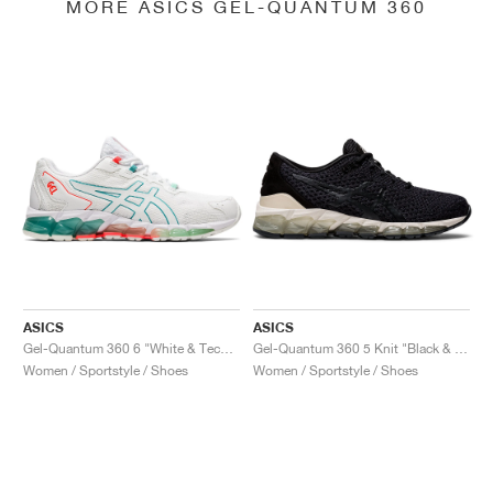
MORE ASICS GEL-QUANTUM 360
ASICS
ASICS
Gel-Quantum 360 6 "White & Techno Cyan"
Gel-Quantum 360 5 Knit "Black & Cozy Pink"
Women / Sportstyle / Shoes
Women / Sportstyle / Shoes