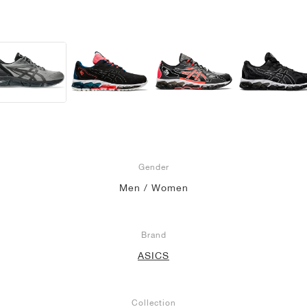
Gender
Men / Women
Brand
ASICS
Collection