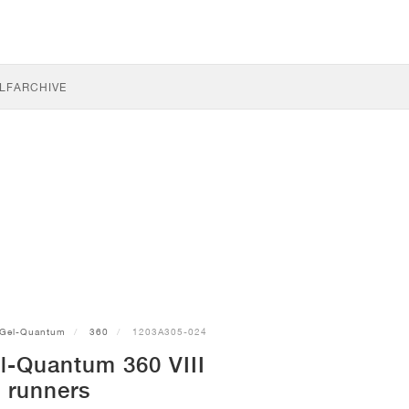
LF
ARCHIVE
Gel-Quantum
360
1203A305-024
l-Quantum 360 VIII
runners