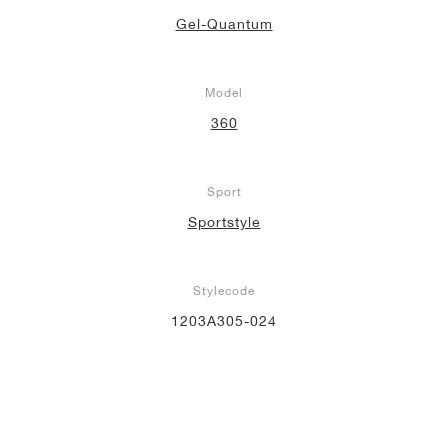
Gel-Quantum
Model
360
Sport
Sportstyle
Stylecode
1203A305-024