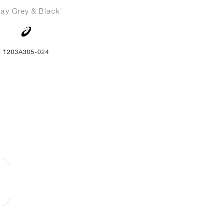
lay Grey & Black"
1203A305-024