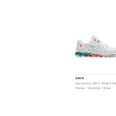
ASICS
Women / Sportstyle / Shoes