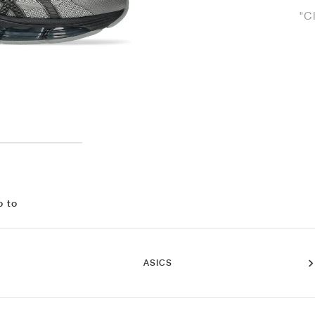
"C
o to
ASICS