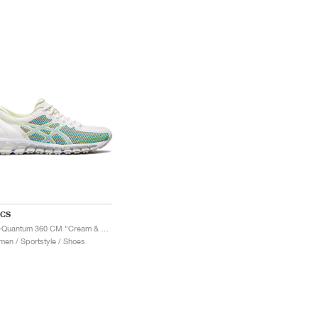
ICS
Gel-Quantum 360 CM "Cream & Huddle Yellow"
en / Sportstyle / Shoes