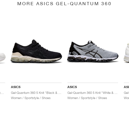
MORE ASICS GEL-QUANTUM 360
ASICS
ASICS
AS
Gel-Quantum 360 6 "White & Techno Cyan"
Gel-Quantum 360 5 Knit "Black & Cozy Pink"
Gel-Quantum 360 5 Knit "White & Black"
Women / Sportstyle / Shoes
Women / Sportstyle / Shoes
Wom