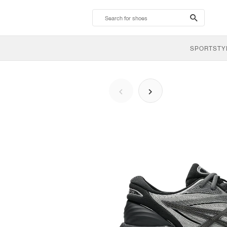
search-
btn
SPORTSTY