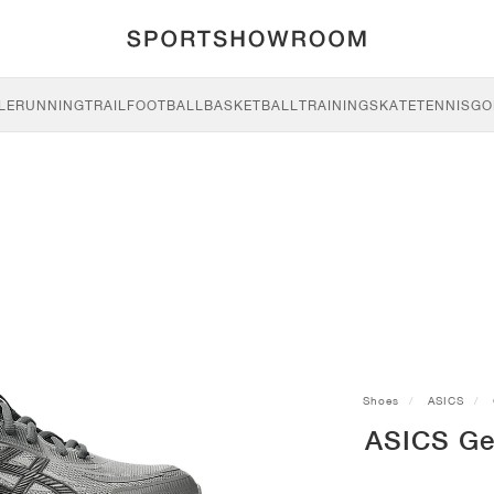
LE
RUNNING
TRAIL
FOOTBALL
BASKETBALL
TRAINING
SKATE
TENNIS
GO
Shoes
ASICS
ASICS Ge