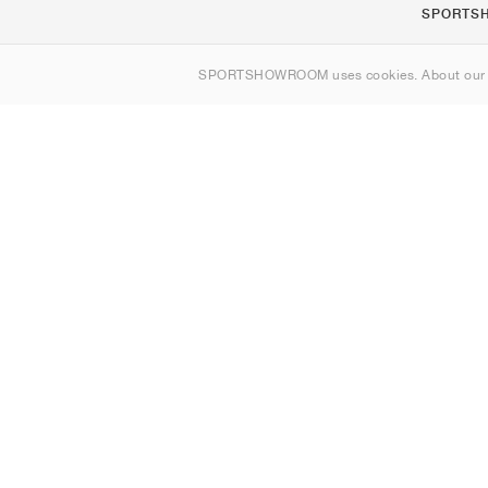
SPORTS
About us
SPORTSHOWROOM uses cookies. About ou
Contact
Sitemap