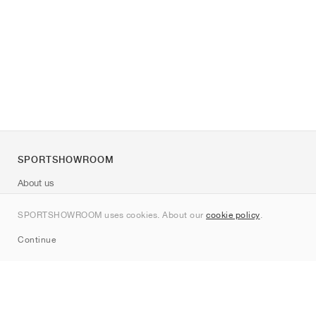
SPORTSHOWROOM
About us
Contact
SPORTSHOWROOM uses cookies. About our
cookie policy
.
Sitemap
Continue
Brands
Nike
Jordan