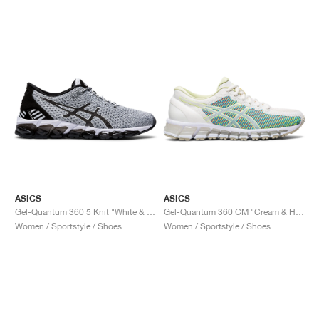
ASICS
ASICS
Gel-Quantum 360 5 Knit "White & Black"
Gel-Quantum 360 CM "Cream & Huddle Yellow"
Women / Sportstyle / Shoes
Women / Sportstyle / Shoes