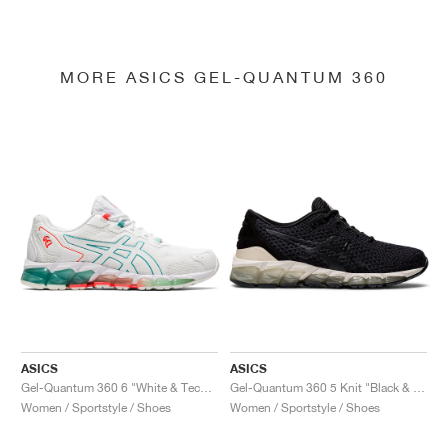
MORE ASICS GEL-QUANTUM 360
ASICS
ASICS
Gel-Quantum 360 6 "White & Techno Cyan"
Gel-Quantum 360 5 Knit "Black & Cozy Pink"
Women / Sportstyle / Shoes
Women / Sportstyle / Shoes