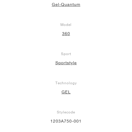
Gel-Quantum
Model
360
Sport
Sportstyle
Technology
GEL
Stylecode
1203A750-001