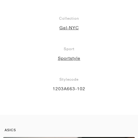
Collection
Gel-NYC
Sport
Sportstyle
Stylecode
1203A663-102
ASICS