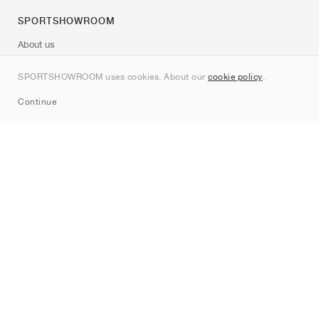
SPORTSHOWROOM
About us
Contact
SPORTSHOWROOM uses cookies. About our
cookie policy
.
Sitemap
Continue
Brands
Nike
Jordan
adidas
New Balance
ASICS
PUMA
Converse
Vans
Hoka