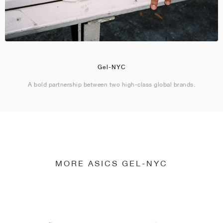
Gel-NYC
A bold partnership between two high-class global brands.
MORE ASICS GEL-NYC