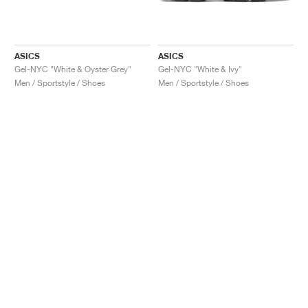
ASICS
ASICS
Gel-NYC "White & Oyster Grey"
Gel-NYC "White & Ivy"
Men / Sportstyle / Shoes
Men / Sportstyle / Shoes