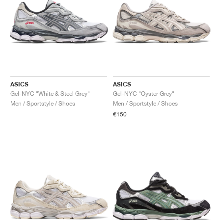
ASICS
ASICS
Gel-NYC "White & Steel Grey"
Gel-NYC "Oyster Grey"
Men / Sportstyle / Shoes
Men / Sportstyle / Shoes
€150