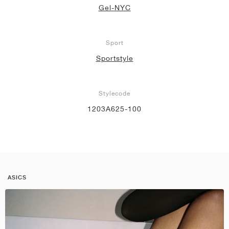
Gel-NYC
Sport
Sportstyle
Stylecode
1203A625-100
ASICS