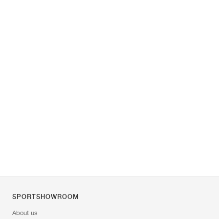
SPORTSHOWROOM
About us