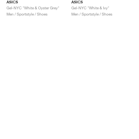
ASICS
ASICS
Gel-NYC "White & Oyster Grey"
Gel-NYC "White & Ivy"
Men / Sportstyle / Shoes
Men / Sportstyle / Shoes