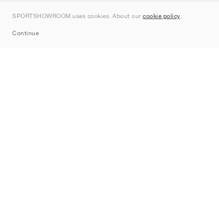
Contact
SPORTSHOWROOM uses cookies. About our
cookie policy
.
Sitemap
Continue
Brands
Nike
Jordan
adidas
New Balance
ASICS
PUMA
Converse
Vans
Hoka
Salomon
On