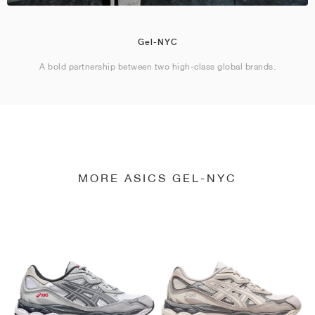
Gel-NYC
A bold partnership between two high-class global brands.
MORE ASICS GEL-NYC