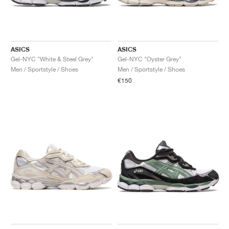
ASICS
ASICS
Gel-NYC "White & Steel Grey"
Gel-NYC "Oyster Grey"
Men / Sportstyle / Shoes
Men / Sportstyle / Shoes
€150