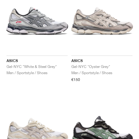
ASICS
ASICS
Gel-NYC "White & Steel Grey"
Gel-NYC "Oyster Grey"
Men / Sportstyle / Shoes
Men / Sportstyle / Shoes
€150