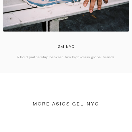
Gel-NYC
A bold partnership between two high-class global brands.
MORE ASICS GEL-NYC