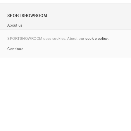
SPORTSHOWROOM
About us
Contact
SPORTSHOWROOM uses cookies. About our
cookie policy
.
Sitemap
Continue
Brands
Nike
Jordan
adidas
New Balance
ASICS
PUMA
Converse
Vans