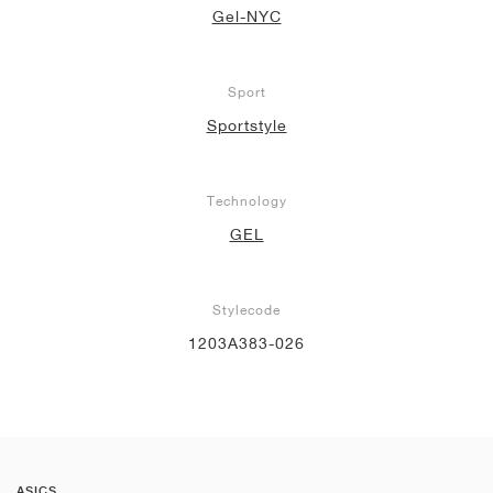
Gel-NYC
Sport
Sportstyle
Technology
GEL
Stylecode
1203A383-026
ASICS