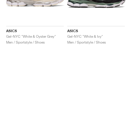
ASICS
ASICS
Gel-NYC "White & Oyster Grey"
Gel-NYC "White & Ivy"
Men / Sportstyle / Shoes
Men / Sportstyle / Shoes